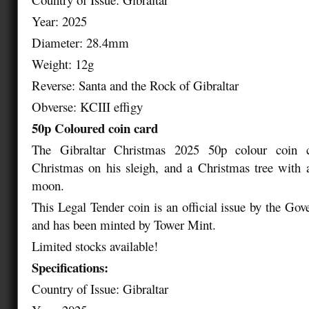
Year: 2025
Diameter: 28.4mm
Weight: 12g
Reverse: Santa and the Rock of Gibraltar
Obverse: KCIII effigy
50p Coloured coin card
The Gibraltar Christmas 2025 50p colour coin c
Christmas on his sleigh, and a Christmas tree with 
moon.
This Legal Tender coin is an official issue by the Gov
and has been minted by Tower Mint.
Limited stocks available!
Specifications:
Country of Issue: Gibraltar