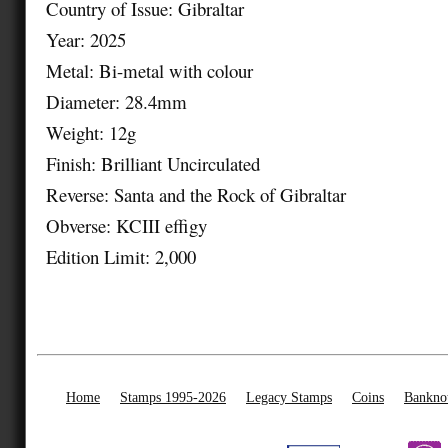
Country of Issue: Gibraltar
Year: 2025
Metal: Bi-metal with colour
Diameter: 28.4mm
Weight: 12g
Finish: Brilliant Uncirculated
Reverse: Santa and the Rock of Gibraltar
Obverse: KCIII effigy
Edition Limit: 2,000
Home
Stamps 1995-2026
Legacy Stamps
Coins
Bankno