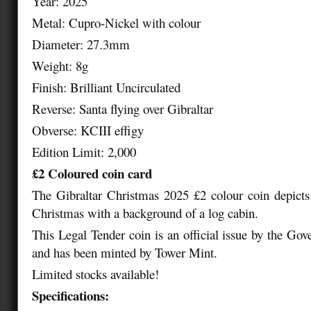
Year: 2025
Metal: Cupro-Nickel with colour
Diameter: 27.3mm
Weight: 8g
Finish: Brilliant Uncirculated
Reverse: Santa flying over Gibraltar
Obverse: KCIII effigy
Edition Limit: 2,000
£2 Coloured coin card
The Gibraltar Christmas 2025 £2 colour coin depicts
Christmas with a background of a log cabin.
This Legal Tender coin is an official issue by the Gov
and has been minted by Tower Mint.
Limited stocks available!
Specifications: