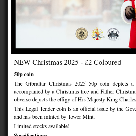
NEW Christmas 2025 - £2 Coloured
50p coin
The Gibraltar Christmas 2025 50p coin depicts a
accompanied by a Christmas tree and Father Christma
obverse depicts the effigy of His Majesty King Charles
This Legal Tender coin is an official issue by the Gov
and has been minted by Tower Mint.
Limited stocks available!
Specifications: