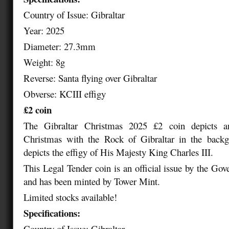
Country of Issue: Gibraltar
Year: 2025
Diameter: 27.3mm
Weight: 8g
Reverse: Santa flying over Gibraltar
Obverse: KCIII effigy
£2 coin
The Gibraltar Christmas 2025 £2 coin depicts a
Christmas with the Rock of Gibraltar in the back
depicts the effigy of His Majesty King Charles III.
This Legal Tender coin is an official issue by the Gov
and has been minted by Tower Mint.
Limited stocks available!
Specifications:
Country of Issue: Gibraltar