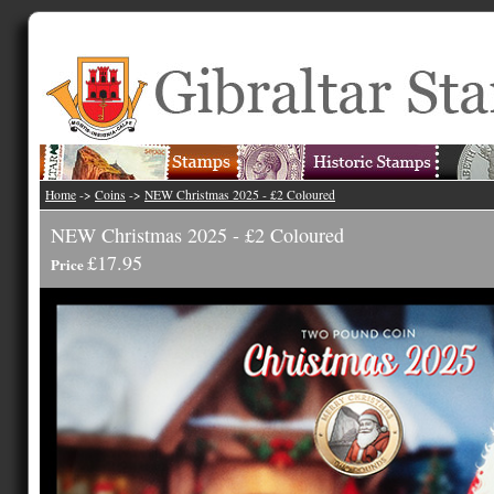
Home
->
Coins
->
NEW Christmas 2025 - £2 Coloured
NEW Christmas 2025 - £2 Coloured
£17.95
Price