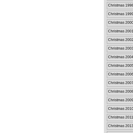
Christmas 199
Christmas 199
Christmas 200
Christmas 200
Christmas 200
Christmas 200
Christmas 200
Christmas 200
Christmas 200
Christmas 200
Christmas 200
Christmas 200
Christmas 201
Christmas 2011
Christmas 201