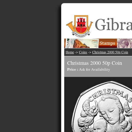
Home
->
Coins
->
Christmas 2000 50p Coin
Christmas 2000 50p Coin
Price :
Ask for Availability