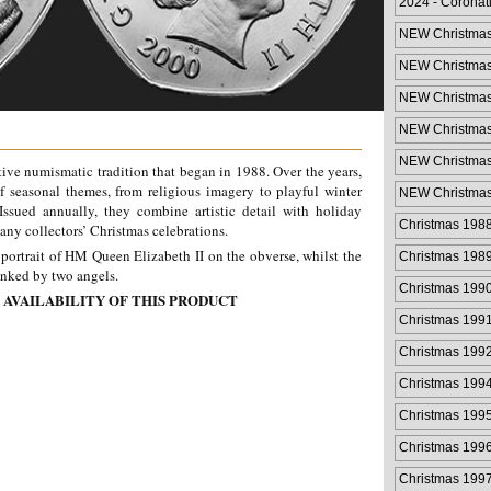
2024 - Coronat
NEW Christmas
NEW Christmas
NEW Christmas
NEW Christmas
NEW Christmas
stive numismatic tradition that began in 1988. Over the years,
Cover
f seasonal themes, from religious imagery to playful winter
NEW Christmas
Cover
 Issued annually, they combine artistic detail with holiday
Christmas 198
any collectors’ Christmas celebrations.
portrait of HM Queen Elizabeth II on the obverse, whilst the
Christmas 198
lanked by two angels.
Christmas 199
 AVAILABILITY OF THIS PRODUCT
Christmas 199
Christmas 199
Christmas 199
Christmas 199
Christmas 199
Christmas 199