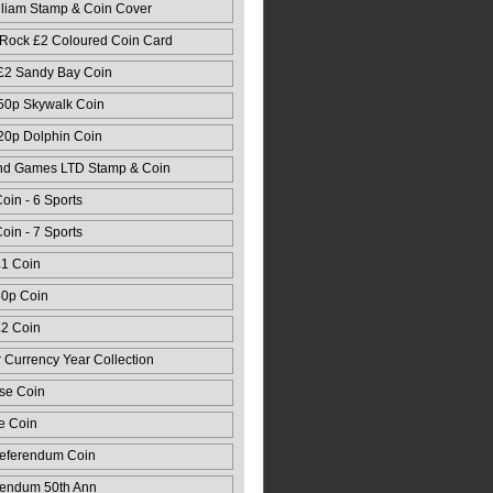
lliam Stamp & Coin Cover
 Rock £2 Coloured Coin Card
 £2 Sandy Bay Coin
 50p Skywalk Coin
 20p Dolphin Coin
nd Games LTD Stamp & Coin
oin - 6 Sports
oin - 7 Sports
£1 Coin
50p Coin
£2 Coin
r Currency Year Collection
se Coin
e Coin
Referendum Coin
rendum 50th Ann