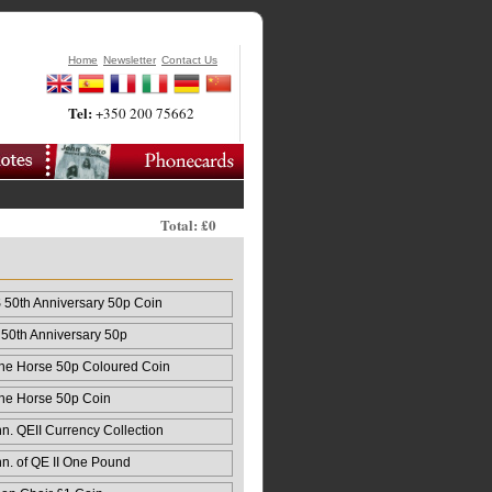
Home
Newsletter
Contact Us
Tel:
+350 200 75662
Total: £0
50th Anniversary 50p Coin
50th Anniversary 50p
 the Horse 50p Coloured Coin
 the Horse 50p Coin
n. QEII Currency Collection
nn. of QE II One Pound