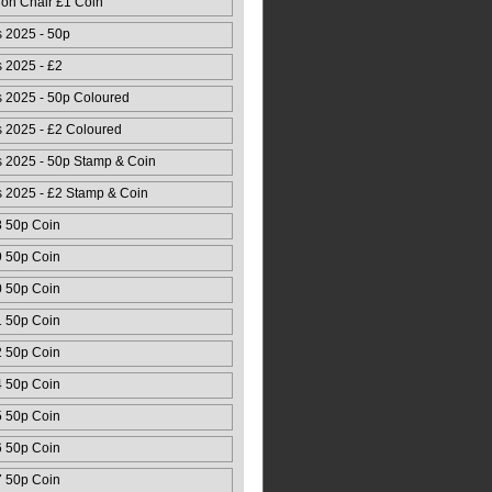
ion Chair £1 Coin
 2025 - 50p
 2025 - £2
 2025 - 50p Coloured
 2025 - £2 Coloured
 2025 - 50p Stamp & Coin
 2025 - £2 Stamp & Coin
8 50p Coin
9 50p Coin
0 50p Coin
1 50p Coin
2 50p Coin
4 50p Coin
5 50p Coin
6 50p Coin
7 50p Coin