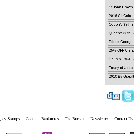
St John Crown
2016 £1 Coin -
Queen's 88th Bi
Queen's 88th Bi
Prince George 1
25% OFF Chines
Churchill 'We 
Treaty of Utrec
2010 £5 Gibralt
acy Stamps
Coins
Banknotes
The Bureau
Newsletter
Contact Us