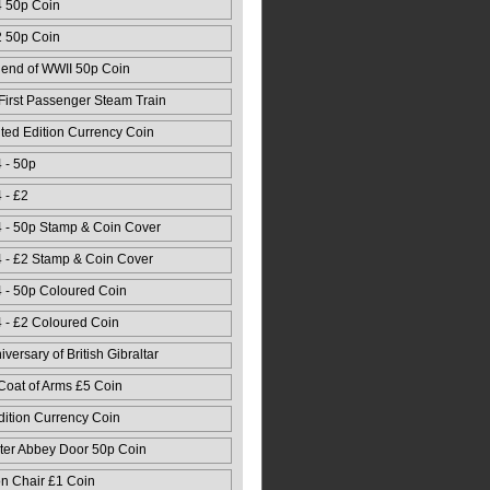
4 50p Coin
2 50p Coin
 end of WWII 50p Coin
First Passenger Steam Train
ed Edition Currency Coin
 - 50p
 - £2
 - 50p Stamp & Coin Cover
 - £2 Stamp & Coin Cover
 - 50p Coloured Coin
 - £2 Coloured Coin
versary of British Gibraltar
Coat of Arms £5 Coin
dition Currency Coin
ter Abbey Door 50p Coin
n Chair £1 Coin