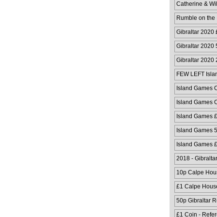
Catherine & Wi
Rumble on the
Gibraltar 2020
Gibraltar 2020
Gibraltar 2020
FEW LEFT Isla
Cover
Island Games C
Island Games C
Island Games 
Island Games 
Island Games 
2018 - Gibralta
10p Calpe Hou
£1 Calpe Hous
50p Gibraltar 
£1 Coin - Refe