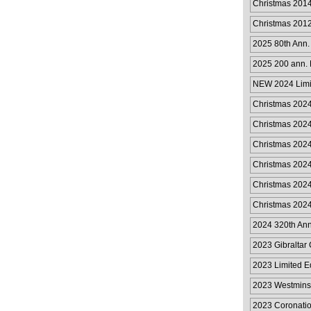
Christmas 201
Christmas 201
2025 80th Ann.
2025 200 ann. 
50p
NEW 2024 Limit
Collection
Christmas 2024
Christmas 2024
Christmas 2024
Christmas 2024
Christmas 2024
Christmas 2024
2024 320th Anni
2023 Gibraltar 
2023 Limited E
Collection
2023 Westmins
2023 Coronatio