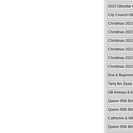
2023 Gibraltar 
City Council Gi
Christmas 202
Christmas 202
Christmas 202
Christmas 202
Christmas 2023
Christmas 2023
End & Beginnin
Tariq Ibn Ziyad
GB Airways & M
Queen 95th Bir
Queen 95th Bir
Catherine & Wi
Queen 95th Bir
Cover