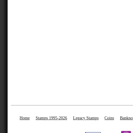
Home
Stamps 1995-2026
Legacy Stamps
Coins
Bankno