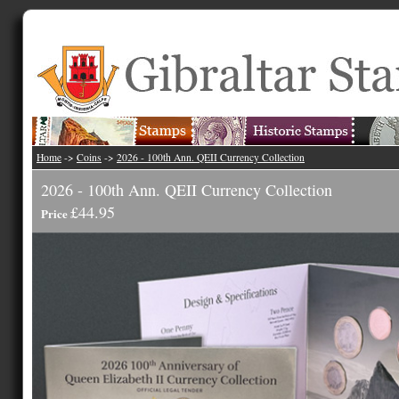
Home
->
Coins
->
2026 - 100th Ann. QEII Currency Collection
2026 - 100th Ann. QEII Currency Collection
£44.95
Price