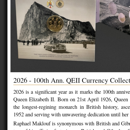
2026 - 100th Ann. QEII Currency Collec
2026 is a significant year as it marks the 100th anniv
Queen Elizabeth II. Born on 21st April 1926, Queen 
the longest-regining monarch in British history, asc
1952 and serving with unwavering dedication until her 
Raphael Maklouf is synonymous with British and Gibr