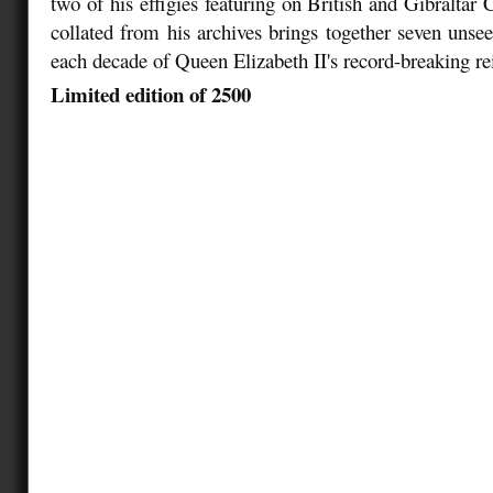
two of his effigies featuring on British and Gibraltar C
collated from his archives brings together seven unsee
each decade of Queen Elizabeth II's record-breaking re
Limited edition of 2500