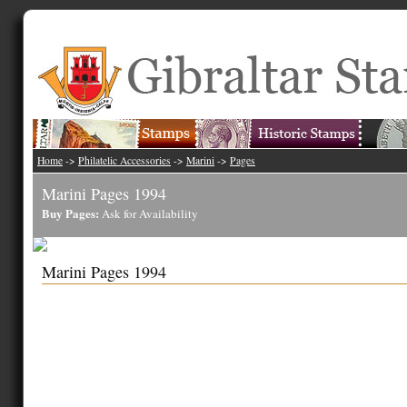
Home
->
Philatelic Accessories
->
Marini
->
Pages
Marini Pages 1994
Buy Pages:
Ask for Availability
Marini Pages 1994