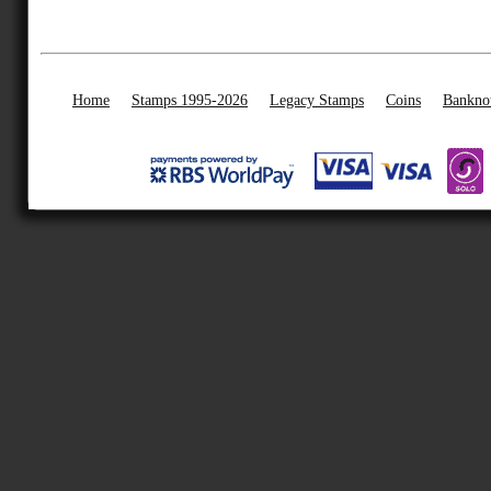
Home
Stamps 1995-2026
Legacy Stamps
Coins
Bankno