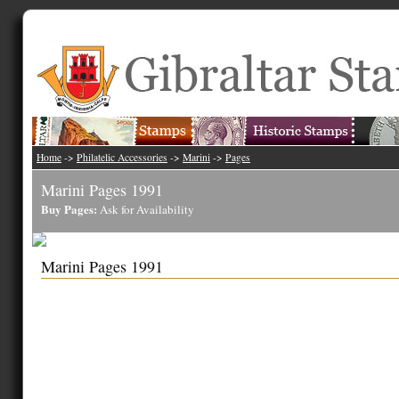
Home
->
Philatelic Accessories
->
Marini
->
Pages
Marini Pages 1991
Buy Pages:
Ask for Availability
Marini Pages 1991