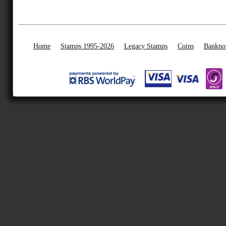
Home
Stamps 1995-2026
Legacy Stamps
Coins
Bankno