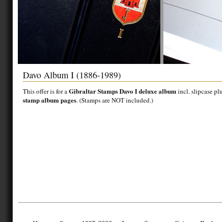
Davo Album I (1886-1989)
Gibraltar Stamps Davo I deluxe album
This offer is for a
incl. slipcase pl
stamp album pages
. (Stamps are NOT included.)