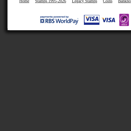
Home
Stamps 1995-2026
Legacy Stamps
Coins
Bankno