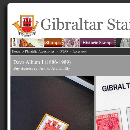
Home
->
Philatelic Accessories
->
DAVO
->
Accessory
Davo Album I (1886-1989)
Buy Accessory:
Ask for Availability