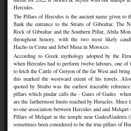
Hercules.
The Pillars of Hercules is the ancient name given to t
flank the entrance to the Straits of Gibraltar. The No
Rock of Gibraltar and the Southern Pillar, Abila Mon
throughout history, with the two most likely can
Hacho in Ceuta and Jebel Musa in Morocco.
According to Greek mythology adopted by the Etr
when Hercules had to perform twelve labours, one of 
to fetch the Cattle of Geryon of the far West and brin
this marked the westward extent of his travels. Alo
quoted by Strabo was the earliest traceable reference
pillars which pindar calls the - Gates of Gades when 
are the farthermost limits reached by Heracles. SInce 
to-one association between Hercules and and Melqart 
Pillars of Melqart in the temple near Gades/Gadeira
sometimes been considered to be the true pillars of He