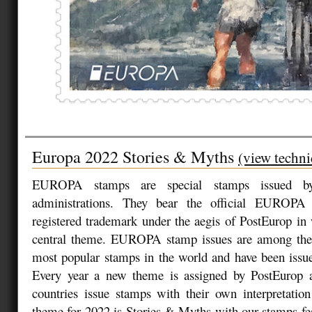
Europa 2022 Stories & Myths
(view techni
EUROPA stamps are special stamps issued by
administrations. They bear the official EUROPA
registered trademark under the aegis of PostEurop in
central theme. EUROPA stamp issues are among the
most popular stamps in the world and have been issue
Every year a new theme is assigned by PostEurop an
countries issue stamps with their own interpretatio
theme for 2022 is Stories & Myths with our stamps feat