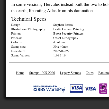
In some versions, Hercules instead built the two to ho
the earth, liberating Atlas from his damnation.
Technical Specs
Design:
Stephen Perera
Illustration / Photography:
Leslie Gaduzo Painting
Printer:
Bpost Security Printers
Process:
Offset Lithography
Colours:
4 colours
Stamp size:
30 x 40mm
Issue date:
2022-02-25
Stamp Values:
1.96 3.16
Home
Stamps 1995-2026
Legacy Stamps
Coins
Bankno