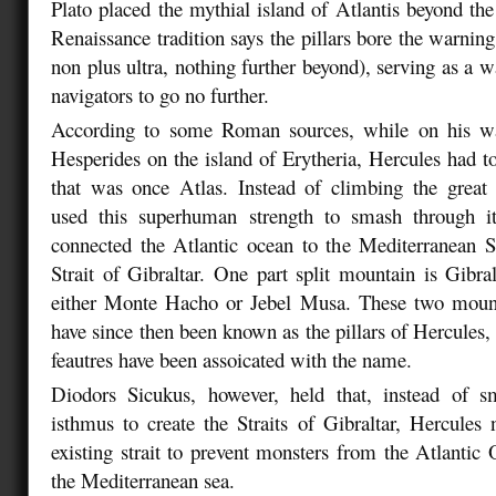
Plato placed the mythial island of Atlantis beyond the
Renaissance tradition says the pillars bore the warnin
non plus ultra, nothing further beyond), serving as a w
navigators to go no further.
According to some Roman sources, while on his wa
Hesperides on the island of Erytheria, Hercules had t
that was once Atlas. Instead of climbing the great
used this superhuman strength to smash through i
connected the Atlantic ocean to the Mediterranean 
Strait of Gibraltar. One part split mountain is Gibral
either Monte Hacho or Jebel Musa. These two mount
have since then been known as the pillars of Hercules,
feautres have been assoicated with the name.
Diodors Sicukus, however, held that, instead of 
isthmus to create the Straits of Gibraltar, Hercules
existing strait to prevent monsters from the Atlantic
the Mediterranean sea.