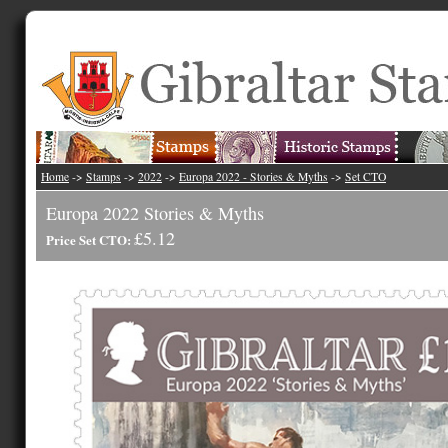
Home
->
Stamps
->
2022
->
Europa 2022 - Stories & Myths
->
Set CTO
Europa 2022 Stories & Myths
£5.12
Price Set CTO: