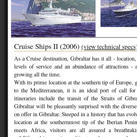
Cruise Ships II (2006)
(view technical specs
As a Cruise destination, Gibraltar has it all - location, 
levels of service and an abundance of attractions - a
growing all the time.
With its prime location at the southern tip of Europe,
to the Mediterranean, it is an ideal port of call fo
itineraries include the transit of the Straits of Gibra
Gibraltar will be pleasantly surprised with the diverse
on offer in Gibraltar. Steeped in a history that has evol
location at the southernmost tip of the Iberian Pen
meets Africa, visitors are all assured a breathtaki