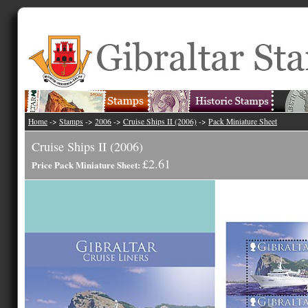
Home
->
Stamps
->
2006
->
Cruise Ships II (2006)
->
Pack Miniature Sheet
Cruise Ships II (2006)
£2.61
Price Pack Miniature Sheet: