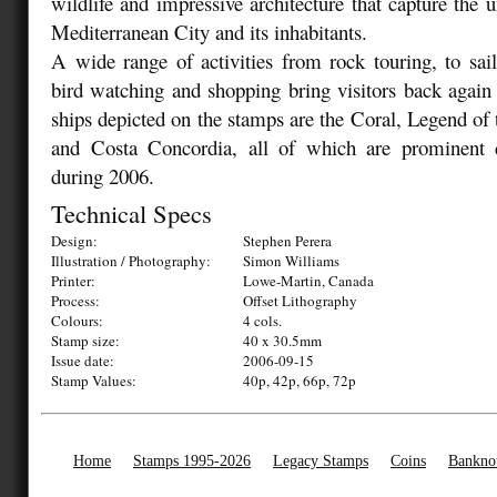
wildlife and impressive architecture that capture the u
Mediterranean City and its inhabitants.
A wide range of activities from rock touring, to saili
bird watching and shopping bring visitors back again
ships depicted on the stamps are the Coral, Legend of
and Costa Concordia, all of which are prominent 
during 2006.
Technical Specs
Design:
Stephen Perera
Illustration / Photography:
Simon Williams
Printer:
Lowe-Martin, Canada
Process:
Offset Lithography
Colours:
4 cols.
Stamp size:
40 x 30.5mm
Issue date:
2006-09-15
Stamp Values:
40p, 42p, 66p, 72p
Home
Stamps 1995-2026
Legacy Stamps
Coins
Bankno