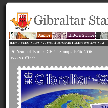
Home
->
Stamps
->
2005
->
50 Years of 'Europa CEPT' Stamps 1956-2006
->
Set
50 Years of 'Europa CEPT' Stamps 1956-2006
£5.00
Price Set: