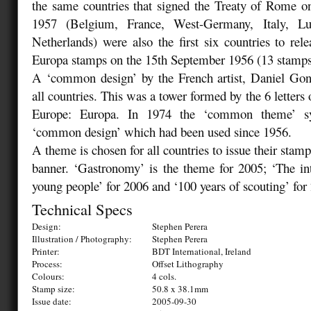
the same countries that signed the Treaty of Rome o
1957 (Belgium, France, West-Germany, Italy, L
Netherlands) were also the first six countries to relea
Europa stamps on the 15th September 1956 (13 stamps
A ‘common design’ by the French artist, Daniel Go
all countries. This was a tower formed by the 6 letters 
Europe: Europa. In 1974 the ‘common theme’ sy
‘common design’ which had been used since 1956.
A theme is chosen for all countries to issue their stam
banner. ‘Gastronomy’ is the theme for 2005; ‘The in
young people’ for 2006 and ‘100 years of scouting’ for
Technical Specs
Design:
Stephen Perera
Illustration / Photography:
Stephen Perera
Printer:
BDT International, Ireland
Process:
Offset Lithography
Colours:
4 cols.
Stamp size:
50.8 x 38.1mm
Issue date:
2005-09-30