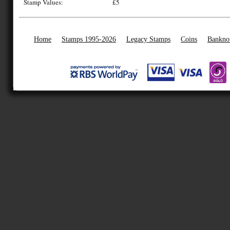
Stamp Values:
£5
Home
Stamps 1995-2026
Legacy Stamps
Coins
Bankno