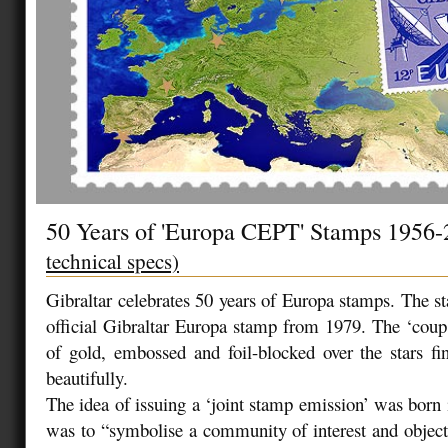
50 Years of 'Europa CEPT' Stamps 1956
technical specs)
Gibraltar celebrates 50 years of Europa stamps. The st
official Gibraltar Europa stamp from 1979. The ‘coup 
of gold, embossed and foil-blocked over the stars fin
beautifully.
The idea of issuing a ‘joint stamp emission’ was born
was to “symbolise a community of interest and objecti