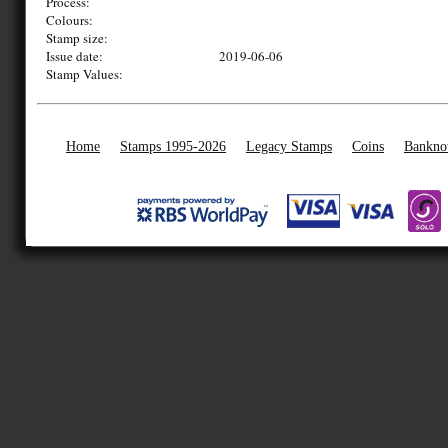
Process:
Colours:
Stamp size:
Issue date:
2019-06-06
Stamp Values:
Home
Stamps 1995-2026
Legacy Stamps
Coins
Bankno