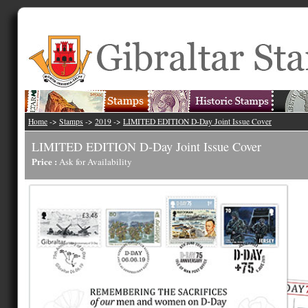
Home
->
Stamps
->
2019
->
LIMITED EDITION D-Day Joint Issue Cover
LIMITED EDITION D-Day Joint Issue Cover
Price :
Ask for Availability