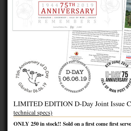
LIMITED EDITION D-Day Joint Issue 
technical specs)
ONLY 250 in stock!! Sold on a first come first serv