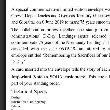
A special commemorative limited edition envelope was
Crown Dependencies and Overseas Territory Guernsey,
and Gibraltar on 6 June 2019 to mark 75 years since 
The collaboration brings together one stamp from
administrations’ D-Day Landings issues released 
commemorate 75 years of the Normandy Landings. Th
cancelled with the date 06.06.19, are affixed to a
envelope entitled ‘Remembering the Sacrifices
of our
M
D-Day’
A card inserted into the envelope tells the story of eac
Important Note to SODA customers:
This cover 
part of your standing order.
Technical Specs
Design:
Illustration / Photography:
Printer: