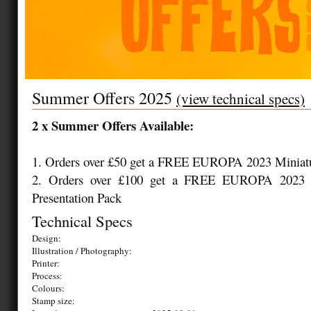
Summer Offers 2025
(view technical specs)
2 x Summer Offers Available:
1. Orders over £50 get a FREE EUROPA 2023 Miniatu
2. Orders over £100 get a FREE EUROPA 2023 
Presentation Pack
Technical Specs
Design:
Illustration / Photography:
Printer:
Process:
Colours:
Stamp size: