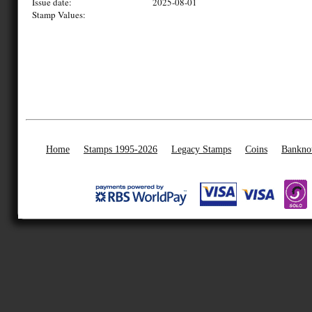
Issue date:
2025-08-01
Stamp Values:
Home
Stamps 1995-2026
Legacy Stamps
Coins
Bankno