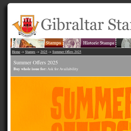
Home
->
Stamps
->
2025
->
Summer Offers 2025
Summer Offers 2025
Buy whole issue for:
Ask for Availability