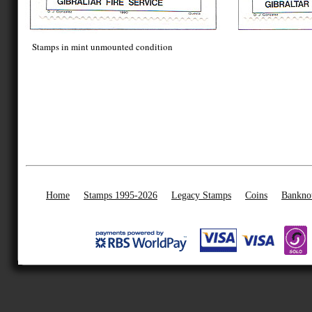
Stamps in mint unmounted condition
Home
Stamps 1995-2026
Legacy Stamps
Coins
Bankno