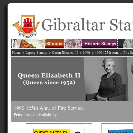
Home
->
Legacy Stamps
->
Queen Elizabeth II
->
1990
->
1990 125th Ann. of Fire S
1990 125th Ann. of Fire Service
Price :
Ask for Availability