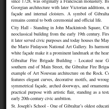
since 1728, was originally a Franciscan monastery. Its
Georgian architecture with later Victorian additions, 
façade and internal cloisters. A symbol of Gibraltar
remains central to both ceremonial and official life.
City Hall - Standing in John Mackintosh Square, Cit
neoclassical building from the early 19th century. Fir
it later served civic purposes and today houses the Mayo
the Mario Finlayson National Art Gallery. Its harmon
white façade make it a prominent landmark at the heart
Gibraltar Fire Brigade Building - Located near G
southern end of Main Street, the Gibraltar Fire Brigad
example of Art Nouveau architecture on the Rock. Co
features elegant curves, decorative motifs, and wrough
symmetrical façade, arched doorways, and ornamenta
practical purpose with artistic flair, standing as a tes
early 20th-century civic ambition.
St. Joseph’s School - One of Gibraltar’s oldest educatio