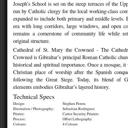
Joseph’s School is set on the steep terraces of the Up
run by Catholic clergy for the local working-class com
expanded to include both primary and middle levels. B
era with long corridors, large windows, and open co
remains a cornerstone of community life while re
original structure.
Cathedral of St. Mary the Crowned - The Cathedr
Crowned is Gibraltar’s principal Roman Catholic churc
historical and spiritual importance. Once a mosque, it
Christian place of worship after the Spanish conque
following the Great Siege. Today, its blend of 
elements embodies Gibraltar’s layered history.
Technical Specs
Design:
Stephen Perera
Illustration / Photography:
Sebastian Rodriguez
Printer:
Cartor Security Printers
Process:
Offset Lithography
Colours:
4 Colours