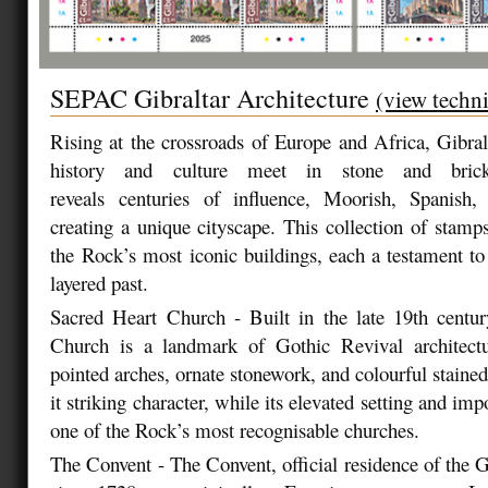
SEPAC Gibraltar Architecture
(view techni
Rising at the crossroads of Europe and Africa, Gibral
history and culture meet in stone and brick.
reveals
centuries of influence, Moorish, Spanish, 
creating a unique cityscape. This collection of stamp
the
Rock’s most iconic buildings, each a testament to 
layered past.
Sacred Heart Church - Built in the late 19th centur
Church is a landmark of Gothic Revival architectur
pointed arches, ornate stonework, and colourful staine
it striking character, while its elevated setting and imp
one of the Rock’s most recognisable churches.
The Convent - The Convent, official residence of the G