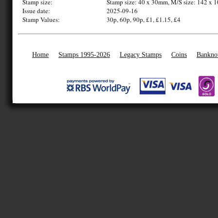
Stamp size:
Stamp size: 40 x 30mm, M/S size: 142 x
Issue date:
2025-09-16
Stamp Values:
30p, 60p, 90p, £1, £1.15, £4
Home
Stamps 1995-2026
Legacy Stamps
Coins
Bankno