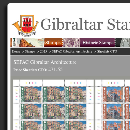
Home
->
Stamps
->
2025
->
SEPAC Gibraltar Architecture
->
Sheetlets CTO
SEPAC Gibraltar Architecture
£71.55
Price Sheetlets CTO: