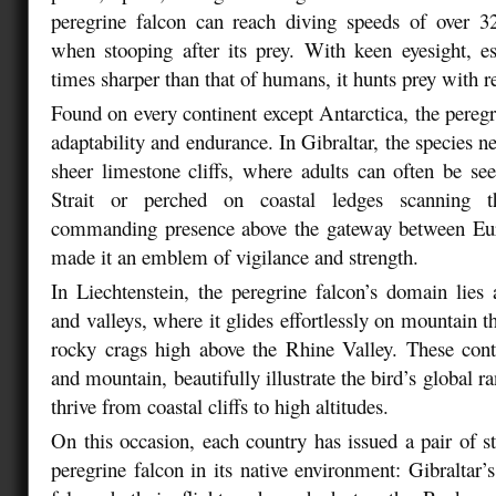
peregrine falcon can reach diving speeds of over
when stooping after its prey. With keen eyesight, e
times sharper than that of humans, it hunts prey with 
Found on every continent except Antarctica, the pereg
adaptability and endurance. In Gibraltar, the species n
sheer limestone cliffs, where adults can often be se
Strait or perched on coastal ledges scanning t
commanding presence above the gateway between Eu
made it an emblem of vigilance and strength.
In Liechtenstein, the peregrine falcon’s domain lie
and valleys, where it glides effortlessly on mountain 
rocky crags high above the Rhine Valley. These contr
and mountain, beautifully illustrate the bird’s global ra
thrive from coastal cliffs to high altitudes.
On this occasion, each country has issued a pair of s
peregrine falcon in its native environment: Gibraltar’