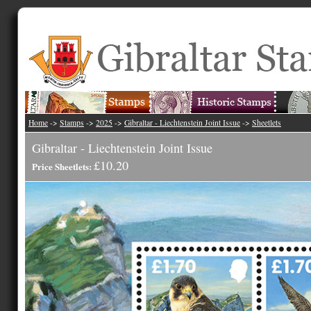
Home
->
Stamps
->
2025
->
Gibraltar - Liechtenstein Joint Issue
->
Sheetlets
Gibraltar - Liechtenstein Joint Issue
£10.20
Price Sheetlets: