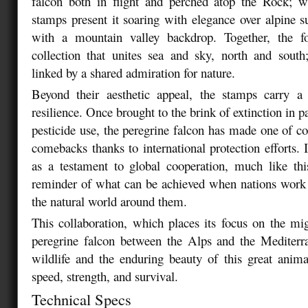
falcon both in flight and perched atop the Rock; wh
stamps present it soaring with elegance over alpine
with a mountain valley backdrop. Together, the f
collection that unites sea and sky, north and south
linked by a shared admiration for nature.
Beyond their aesthetic appeal, the stamps carry 
resilience. Once brought to the brink of extinction in p
pesticide use, the peregrine falcon has made one of co
comebacks thanks to international protection efforts. 
as a testament to global cooperation, much like thi
reminder of what can be achieved when nations work 
the natural world around them.
This collaboration, which places its focus on the mi
peregrine falcon between the Alps and the Mediterr
wildlife and the enduring beauty of this great anim
speed, strength, and survival.
Technical Specs