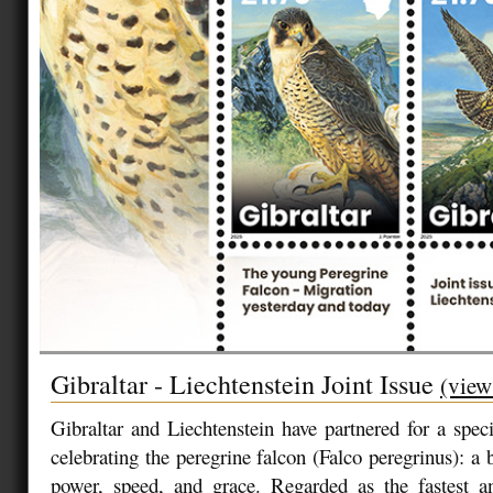
Gibraltar - Liechtenstein Joint Issue
(view
Gibraltar and Liechtenstein have partnered for a speci
celebrating the peregrine falcon (Falco peregrinus): a 
power, speed, and grace. Regarded as the fastest a