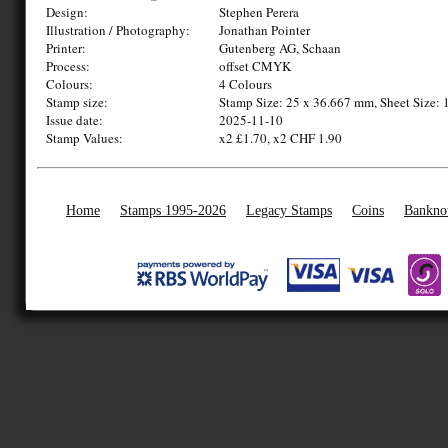
Design:
Stephen Perera
Illustration / Photography:
Jonathan Pointer
Printer:
Gutenberg AG, Schaan
Process:
offset CMYK
Colours:
4 Colours
Stamp size:
Stamp Size: 25 x 36.667 mm, Sheet Size: 
Issue date:
2025-11-10
Stamp Values:
x2 £1.70, x2 CHF 1.90
Home
Stamps 1995-2026
Legacy Stamps
Coins
Bankno