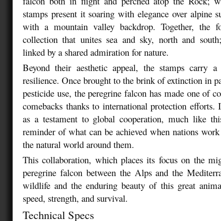
falcon both in flight and perched atop the Rock; wh
stamps present it soaring with elegance over alpine
with a mountain valley backdrop. Together, the f
collection that unites sea and sky, north and south
linked by a shared admiration for nature.
Beyond their aesthetic appeal, the stamps carry 
resilience. Once brought to the brink of extinction in p
pesticide use, the peregrine falcon has made one of co
comebacks thanks to international protection efforts. 
as a testament to global cooperation, much like thi
reminder of what can be achieved when nations work 
the natural world around them.
This collaboration, which places its focus on the mi
peregrine falcon between the Alps and the Mediterr
wildlife and the enduring beauty of this great anim
speed, strength, and survival.
Technical Specs