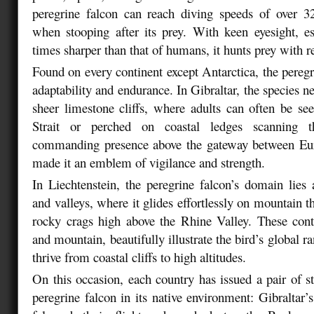
peregrine falcon can reach diving speeds of over
when stooping after its prey. With keen eyesight, e
times sharper than that of humans, it hunts prey with 
Found on every continent except Antarctica, the pereg
adaptability and endurance. In Gibraltar, the species n
sheer limestone cliffs, where adults can often be se
Strait or perched on coastal ledges scanning t
commanding presence above the gateway between Eu
made it an emblem of vigilance and strength.
In Liechtenstein, the peregrine falcon’s domain lie
and valleys, where it glides effortlessly on mountain 
rocky crags high above the Rhine Valley. These contr
and mountain, beautifully illustrate the bird’s global ra
thrive from coastal cliffs to high altitudes.
On this occasion, each country has issued a pair of s
peregrine falcon in its native environment: Gibraltar’