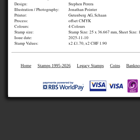
Design:
Stephen Perera
Illustration / Photography:
Jonathan Pointer
Printer:
Gutenberg AG, Schaan
Process:
offset CMYK
Colours:
4 Colours
Stamp size:
Stamp Size: 25 x 36.667 mm, Sheet Size: 
Issue date:
2025-11-10
Stamp Values:
x2 £1.70, x2 CHF 1.90
Home
Stamps 1995-2026
Legacy Stamps
Coins
Bankno