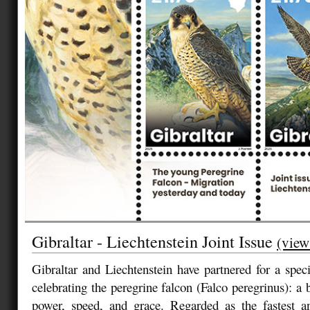
Gibraltar - Liechtenstein Joint Issue
(view
Gibraltar and Liechtenstein have partnered for a speci
celebrating the peregrine falcon (Falco peregrinus): a 
power, speed, and grace. Regarded as the fastest a