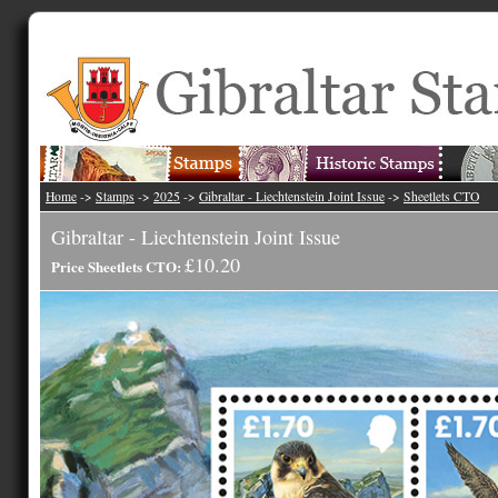
Home
->
Stamps
->
2025
->
Gibraltar - Liechtenstein Joint Issue
->
Sheetlets CTO
Gibraltar - Liechtenstein Joint Issue
£10.20
Price Sheetlets CTO: