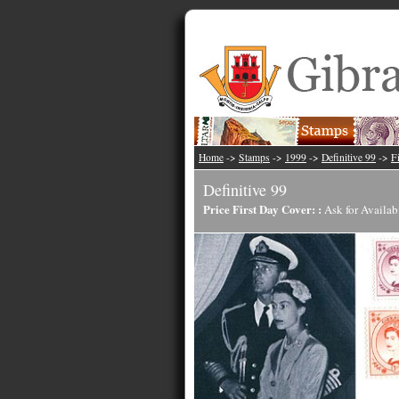
Home
->
Stamps
->
1999
->
Definitive 99
->
F
Definitive 99
Price First Day Cover: :
Ask for Availab