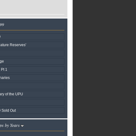
999
9
ature Reserves'
age
Pt 1
naries
ary of the UPU
 Sold Out
ps by Years