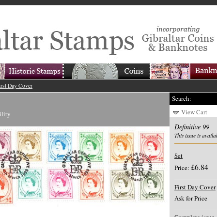
irst Day Cover
Search:
View Cart
ility
Definitive 99
This issue is availa
Set
£6.84
Price:
First Day Cover
Ask for Price