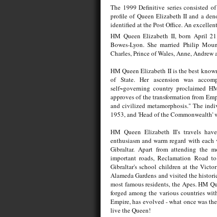
The 1999 Definitive series consisted o
profile of Queen Elizabeth II and a deno
identified at the Post Office. An excellen
HM Queen Elizabeth II, born April 21,
Bowes-Lyon. She married Philip Mount
Charles, Prince of Wales, Anne, Andrew
HM Queen Elizabeth II is the best known
of State. Her ascension was accomp
self~governing country proclaimed HM 
approves of the transformation from Emp
and civilized metamorphosis." The indiv
1953, and 'Head of the Commonwealth' was
HM Queen Elizabeth II's travels have
enthusiasm and warm regard with each v
Gibraltar. Apart from attending the m
important roads, Reclamation Road to
Gibraltar's school children at the Victo
Alameda Gardens and visited the histori
most famous residents, the Apes. HM Que
forged among the various countries wit
Empire, has evolved - what once was the
live the Queen!