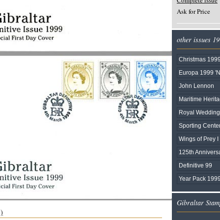
Complete issue
Ask for Price
other issues 1
Christmas 199
Europa 1999 'N
John Lennon
Maritime Herit
Royal Wedding 
Sporting Cente
Wings of Prey I
125th Annivers
Definitive 99
Year Pack 1999
Gibraltar Stam
s)