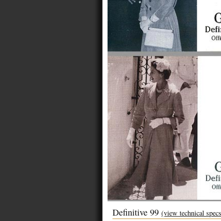
Definitive 99
(view technical spec