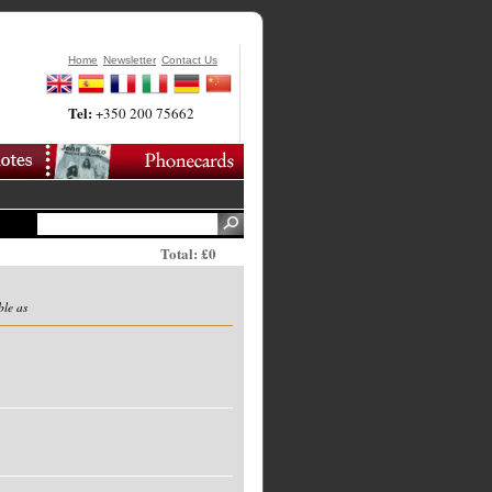
Home
Newsletter
Contact Us
Tel:
+350 200 75662
Total: £0
ble as