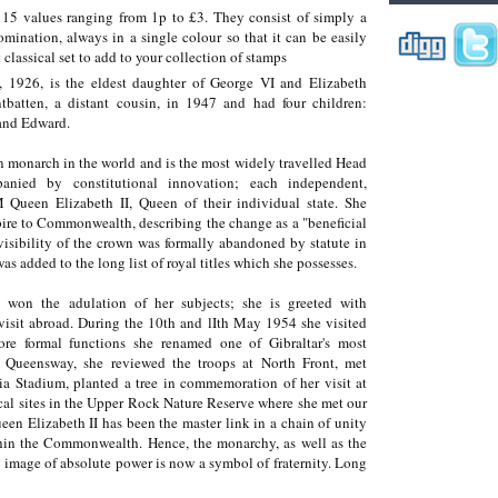
f 15 values ranging from 1p to £3. They consist of simply a
mination, always in a single colour so that it can be easily
t classical set to add to your collection of stamps
 1926, is the eldest daughter of George VI and Elizabeth
batten, a distant cousin, in 1947 and had four children:
 and Edward.
 monarch in the world and is the most widely travelled Head
anied by constitutional innovation; each independent,
Queen Elizabeth II, Queen of their individual state. She
ire to Commonwealth, describing the change as a "beneficial
isibility of the crown was formally abandoned by statute in
 added to the long list of royal titles which she possesses.
 won the adulation of her subjects; she is greeted with
isit abroad. During the 10th and lIth May 1954 she visited
ore formal functions she renamed one of Gibraltar's most
 Queensway, she reviewed the troops at North Front, met
ria Stadium, planted a tree in commemoration of her visit at
cal sites in the Upper Rock Nature Reserve where she met our
en Elizabeth II has been the master link in a chain of unity
hin the Commonwealth. Hence, the monarchy, as well as the
 image of absolute power is now a symbol of fraternity. Long