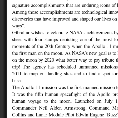
signature accomplishments that are enduring icons o
Among those accomplishments are technological innova
discoveries that have improved and shaped our lives on
ways”.
Gibraltar wishes to celebrate NASA’s achievements by
sheet with four stamps depicting one of the most 
moments of the 20th Century when the Apollo 11 miss
the first man on the moon. As NASA’s new goal is to 
on the moon by 2020 what better way to pay tribute tha
trip! The agency has scheduled unmanned mission
2011 to map out landing sites and to find a spot f
base.
The Apollo 11 mission was the first manned mission 
It was the fifth human spaceflight of the Apollo pr
human voyage to the moon. Launched on July 16,
Commander Neil Alden Armstrong, Command Mod
Collins and Lunar Module Pilot Edwin Eugene ‘Buzz’ 