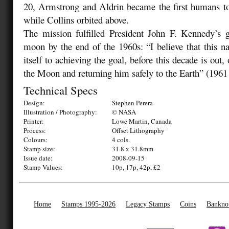
20, Armstrong and Aldrin became the first humans t
while Collins orbited above.
The mission fulfilled President John F. Kennedy’s g
moon by the end of the 1960s: “I believe that this 
itself to achieving the goal, before this decade is out
the Moon and returning him safely to the Earth” (1961
Technical Specs
Design:
Stephen Perera
Illustration / Photography:
© NASA
Printer:
Lowe Martin, Canada
Process:
Offset Lithography
Colours:
4 cols.
Stamp size:
31.8 x 31.8mm
Issue date:
2008-09-15
Stamp Values:
10p, 17p, 42p, £2
Home
Stamps 1995-2026
Legacy Stamps
Coins
Bankno