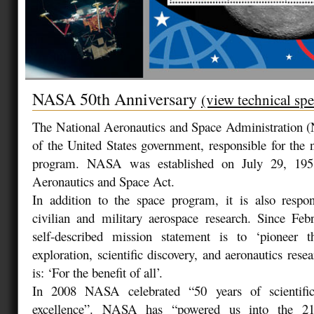
NASA 50th Anniversary
(view technical spe
The National Aeronautics and Space Administration 
of the United States government, responsible for the n
program. NASA was established on July 29, 1958
Aeronautics and Space Act.
In addition to the space program, it is also respon
civilian and military aerospace research. Since F
self-described mission statement is to ‘pioneer 
exploration, scientific discovery, and aeronautics res
is: ‘For the benefit of all’.
In 2008 NASA celebrated “50 years of scientific
excellence”. NASA has “powered us into the 21s