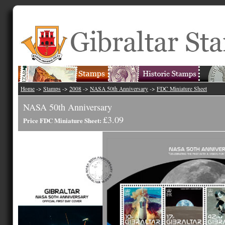
Home
->
Stamps
->
2008
->
NASA 50th Anniversary
->
FDC Miniature Sheet
NASA 50th Anniversary
£3.09
Price FDC Miniature Sheet: