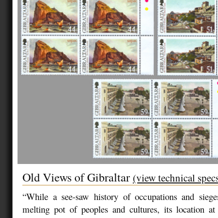
Old Views of Gibraltar
(view technical spec
“While a see-saw history of occupations and sieg
melting pot of peoples and cultures, its location a