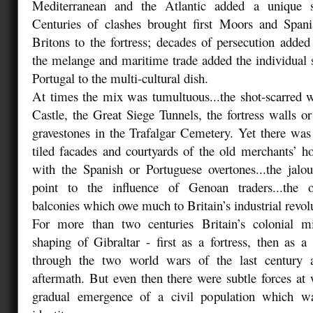
Mediterranean and the Atlantic added a unique 
Centuries of clashes brought first Moors and Spani
Britons to the fortress; decades of persecution adde
the melange and maritime trade added the individual
Portugal to the multi-cultural dish.
At times the mix was tumultuous...the shot-scarred 
Castle, the Great Siege Tunnels, the fortress walls or
gravestones in the Trafalgar Cemetery. Yet there was 
tiled facades and courtyards of the old merchants’ h
with the Spanish or Portuguese overtones...the jalo
point to the influence of Genoan traders...the o
balconies which owe much to Britain’s industrial revol
For more than two centuries Britain’s colonial m
shaping of Gibraltar - first as a fortress, then as a
through the two world wars of the last century a
aftermath. But even then there were subtle forces a
gradual emergence of a civil population which w