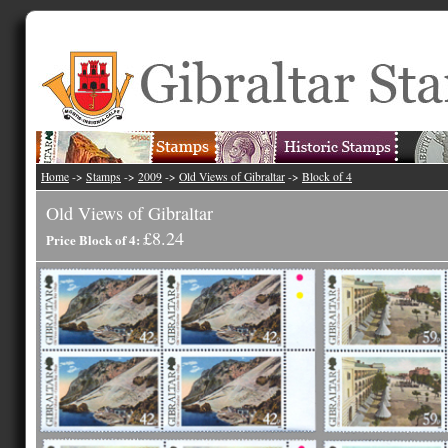
Home
->
Stamps
->
2009
->
Old Views of Gibraltar
->
Block of 4
Old Views of Gibraltar
£8.24
Price Block of 4: