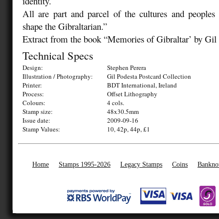
identity.
All are part and parcel of the cultures and people
shape the Gibraltarian.”
Extract from the book “Memories of Gibraltar’ by Gil
Technical Specs
Design:
Stephen Perera
Illustration / Photography:
Gil Podesta Postcard Collection
Printer:
BDT International, Ireland
Process:
Offset Lithography
Colours:
4 cols.
Stamp size:
48x30.5mm
Issue date:
2009-09-16
Stamp Values:
10, 42p, 44p, £1
Home
Stamps 1995-2026
Legacy Stamps
Coins
Bankno