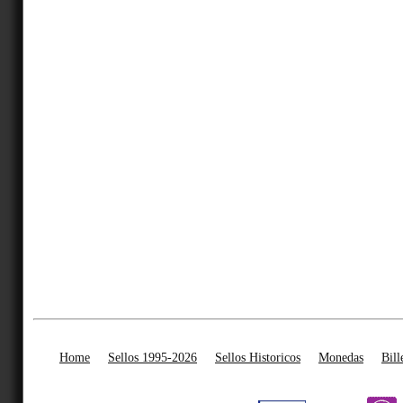
Home
Sellos 1995-2026
Sellos Historicos
Monedas
Bill