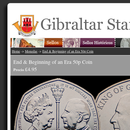
Home
->
Monedas
->
End & Beginning of an Era 50p Coin
End & Beginning of an Era 50p Coin
£4.95
Precio