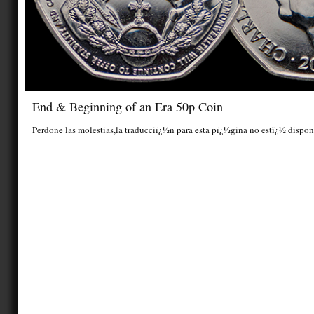
End & Beginning of an Era 50p Coin
Perdone las molestias,la traducciï¿½n para esta pï¿½gina no estï¿½ dispon