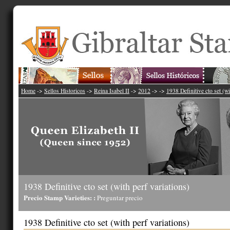
Home
->
Sellos Historicos
->
Reina Isabel II
->
2012
->
->
1938 Definitive cto set (wi
1938 Definitive cto set (with perf variations)
Precio Stamp Varieties: :
Preguntar precio
1938 Definitive cto set (with perf variations)