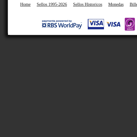
Home
Sellos 1995-2026
Sellos Historicos
Monedas
Bill