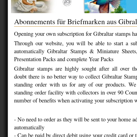
Abonnements für Briefmarken aus Gibral
Opening your own subscription for Gibraltar stamps ha
Through our website, you will be able to start a sub
automatically Gibraltar Stamps & Miniature Sheets
Presentation Packs and complete Year Packs
Gibraltar stamps are highly sought after all over t
doubt there is no better way to collect Gibraltar Stam
standing order with us for any of our products. We 
standing order facility with collectors in over 90 Coun
number of benefits when activating your subscription w
- No need to order as they will be sent to your home a
automatically
- Can be paid by direct debit using your credit card or