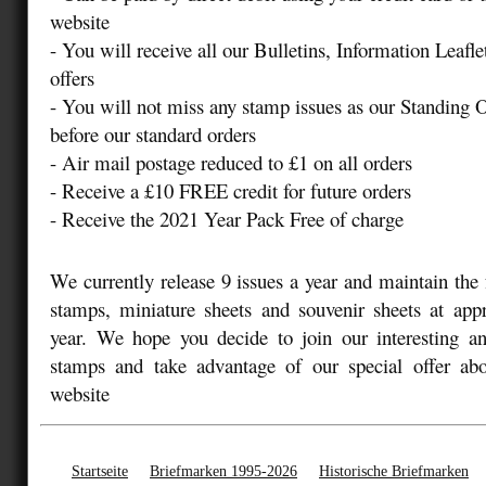
website
- You will receive all our Bulletins, Information Leafle
offers
- You will not miss any stamp issues as our Standing 
before our standard orders
- Air mail postage reduced to £1 on all orders
- Receive a £10 FREE credit for future orders
- Receive the 2021 Year Pack Free of charge
We currently release 9 issues a year and maintain the 
stamps, miniature sheets and souvenir sheets at app
year. We hope you decide to join our interesting an
stamps and take advantage of our special offer abo
website
Startseite
Briefmarken 1995-2026
Historische Briefmarken