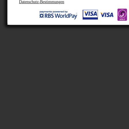
Datenschutz-Bestimmungen