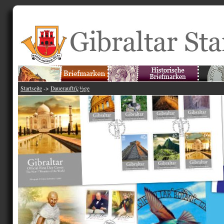
Startseite
->
Dauerauftrï¿½ge