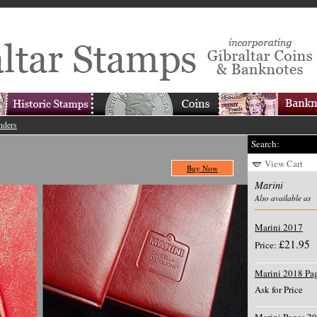
nders
Search:
View Cart
Buy Now
Marini
Also available as
Marini 2017
£21.95
Price:
Marini 2018 Pa
Ask for Price