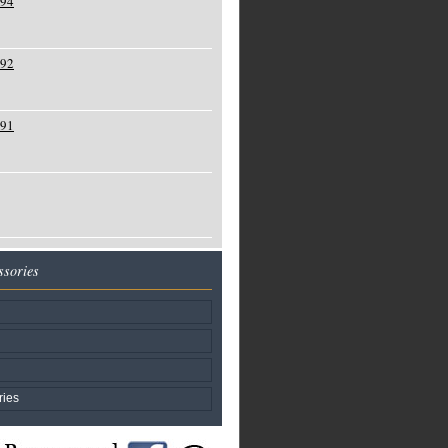
994
992
991
ssories
ries