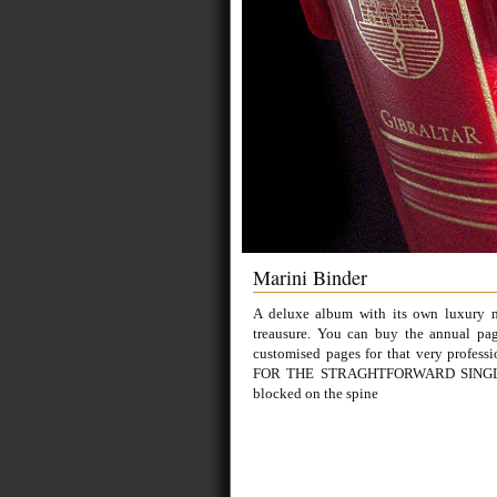
Marini Binder
A deluxe album with its own luxury ma
treausure. You can buy the annual pag
customised pages for that very profes
FOR THE STRAGHTFORWARD SINGLY 
blocked on the spine