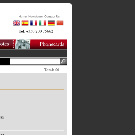
Home
Newsletter
Contact Us
Tel:
+350 200 75662
Total: £0
ges