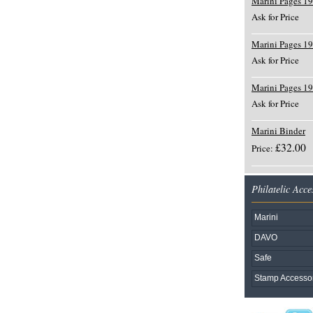
Marini Pages 1
Ask for Price
Marini Pages 1
Ask for Price
Marini Pages 1
Ask for Price
Marini Binder
£32.00
Price:
Philatelic Acce
Marini
DAVO
Safe
Stamp Accesso