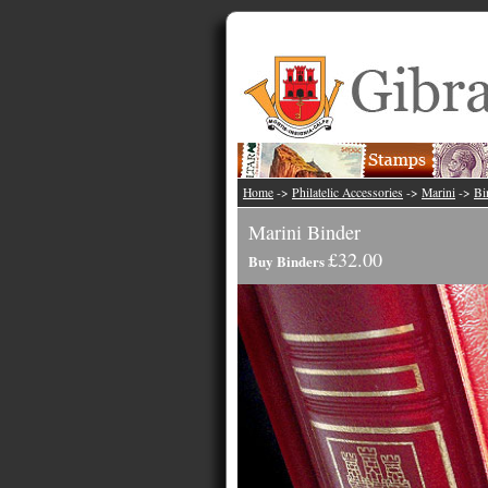
Home
->
Philatelic Accessories
->
Marini
->
Bi
Marini Binder
£32.00
Buy Binders