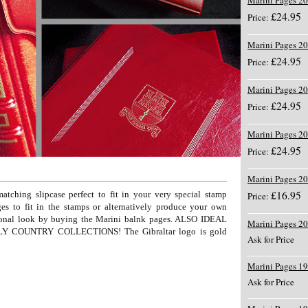
Marini Pages 2
£24.95
Price:
Marini Pages 2
£24.95
Price:
Marini Pages 2
£24.95
Price:
Marini Pages 2
£24.95
Price:
Marini Pages 2
£16.95
tching slipcase perfect to fit in your very special stamp
Price:
es to fit in the stamps or alternatively produce your own
sional look by buying the Marini balnk pages. ALSO IDEAL
Marini Pages 2
COUNTRY COLLECTIONS! The Gibraltar logo is gold
Ask for Price
Marini Pages 1
Ask for Price