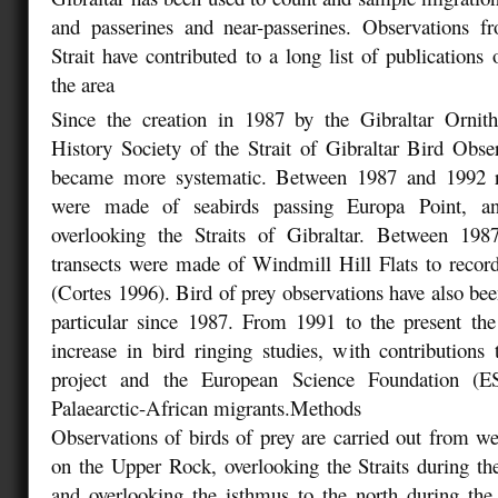
and passerines and near-passerines. Observations f
Strait have contributed to a long list of publications
the area
Since the creation in 1987 by the Gibraltar Ornit
History Society of the Strait of Gibraltar Bird Obse
became more systematic. Between 1987 and 1992 re
were made of seabirds passing Europa Point, an
overlooking the Straits of Gibraltar. Between 19
transects were made of Windmill Hill Flats to recor
(Cortes 1996). Bird of prey observations have also bee
particular since 1987. From 1991 to the present th
increase in bird ringing studies, with contributions 
project and the European Science Foundation (
Palaearctic-African migrants.
Methods
Observations of birds of prey are carried out from wel
on the Upper Rock, overlooking the Straits during t
and overlooking the isthmus to the north during the