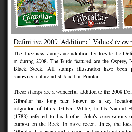
Definitive 2009 'Additional Values'
(view 
The three new stamps are additional values to the Defi
in during 2008. The Birds featured are the Osprey, 
Black Stock. All stamps illustration have been
renowned nature artist Jonathan Pointer.
These stamps are a wonderful addition to the 2008 Defi
Gibraltar has long been known as a key location
migration of birds. Gilbert White, in his Natural H
(1788) referred to his brother John's observations 
outpost on the Rock. In more recent times, the loca
Gibraltar has been used to count and sample migration 