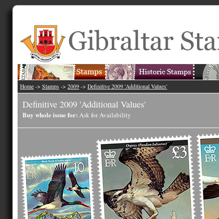
Home
->
Stamps
->
2009
->
Definitive 2009 'Additional Values'
Definitive 2009 'Additional Values'
Buy whole issue for:
Ask for Availability