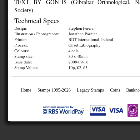
TEXT BY GONHS (Gibraltar Orthnological, Nat
Society)
Technical Specs
Design:
Stephen Perera
Illustration / Photography:
Jonathan Pointer
Printer:
BDT International, Ireland
Process:
Offset Lithography
Colours:
4 cols.
Stamp size:
30 x 40mm
Issue date:
2009-09-16
Stamp Values:
10p, £2, £3
Home
Stamps 1995-2026
Legacy Stamps
Coins
Bankno