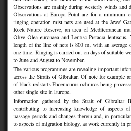
Observations are mainly during westerly winds and d
Observations at Europa Point are for a minimum o
ringing operation mist nets are used at the Jews' Ga
Rock Nature Reserve, an area of Mediterranean ma
Olive Olea europaea and Lentisc Pistacia lentiscus
length of the line of nets is 800 m, with an average
one time. Ringing is carried out on days of suitable w
to June and August to November.
The various programmes are revealing important info
across the Straits of Gibraltar. Of note for example a
of black redstarts Phoenicurus ochruros being process
other single site in Europe.
Information gathered by the Strait of Gibraltar 
contributing to increasing knowledge of aspects o
passage periods and changes therein and, in particular
to aspects of migration biology, as work currently in p