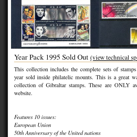
Year Pack 1995 Sold Out
(view technical sp
This collection includes the complete sets of stamp
year sold inside philatelic mounts. This is a great 
collection of Gibraltar stamps. These are ONLY av
website.
Features 10 issues:
European Union
50th Anniversary of the United nations