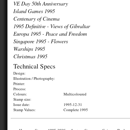
VE Day 50th Anniversary
Island Games 1995
Centenary of Cinema
1995 Definitive - Views of Gibraltar
Europa 1995 - Peace and Freedom
Singapore 1995 - Flowers
Warships 1995
Christmas 1995
Technical Specs
Design:
Illustration / Photography:
Printer:
Process:
Colours:
Multicoloured
Stamp size:
Issue date:
1995-12-31
Stamp Values:
Complete 1995