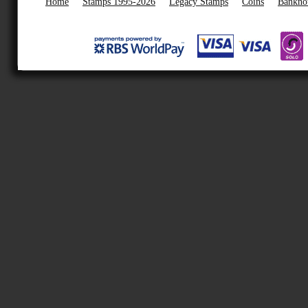
Home
Stamps 1995-2026
Legacy Stamps
Coins
Bankno