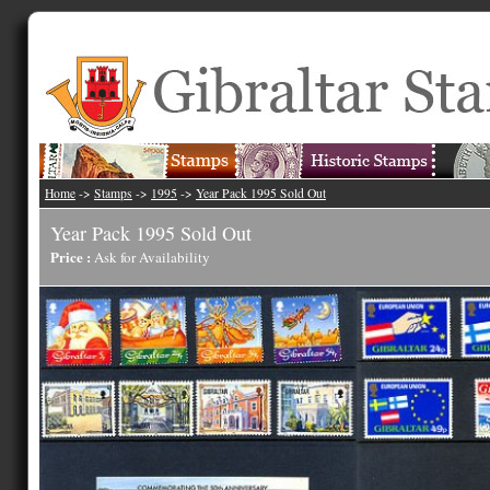
Home
->
Stamps
->
1995
->
Year Pack 1995 Sold Out
Year Pack 1995 Sold Out
Price :
Ask for Availability