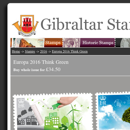
Home
->
Stamps
->
2016
->
Europa 2016 Think Green
Europa 2016 Think Green
£34.50
Buy whole issue for