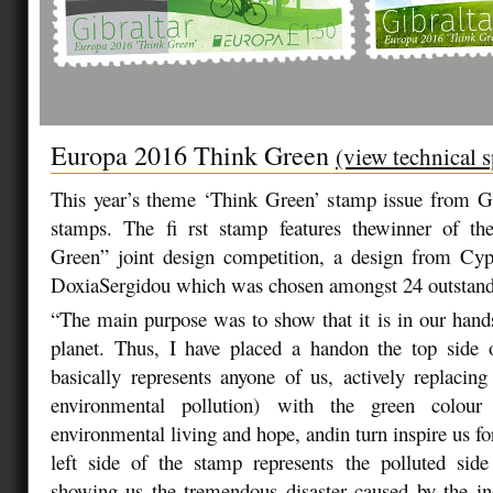
Europa 2016 Think Green
(view technical s
This year’s theme ‘Think Green’ stamp issue from Gi
stamps. The fi rst stamp features thewinner of t
Green” joint design competition, a design from Cypr
DoxiaSergidou which was chosen amongst 24 outstandi
“The main purpose was to show that it is in our hands
planet. Thus, I have placed a handon the top side
basically represents anyone of us, actively replacing
environmental pollution) with the green colour
environmental living and hope, andin turn inspire us fo
left side of the stamp represents the polluted side
showing us the tremendous disaster caused by the in