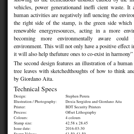
vehicles, power generationand ineffi cient waste. I
human activities are negatively infl uencing the envir
the right side of the stamp, is the green side whic
renewable energyresources, acting in a more env
becoming more environmentally aware could pos
environment. This will not only have a positive effect i
it will also help thefuture ones to co-exist in harmony
The second design features an illustration of a human 
tree leaves with sketchedthoughts of how to think and
by Giordano Aita.
Technical Specs
Design:
Stephen Perera
Illustration / Photography:
Doxia Sergidou and Giordano Aita
Printer:
BDT Security Printers
Process:
Offset Lithography
Colours:
4 colours
Stamp size:
42.58 x 28.45
Issue date:
2016-03-30
Stamp Values:
£1.50, £1.50