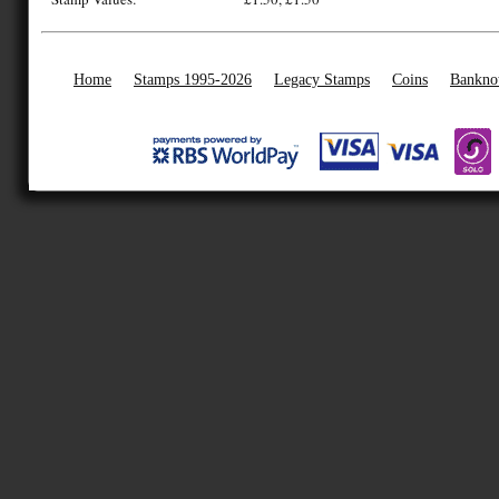
Home
Stamps 1995-2026
Legacy Stamps
Coins
Bankno