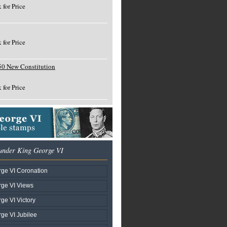
 for Price
 for Price
50 New Constitution
 for Price
under King George VI
ge VI Coronation
ge VI Views
ge VI Victory
ge VI Jubilee