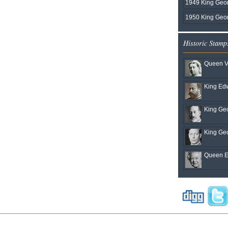
1949 King Geo
1950 King Geor
Historic Stamp
Queen Vi
King Edw
King Geo
King Geo
Queen El