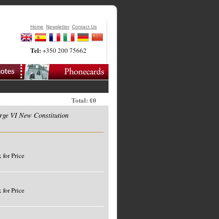
Home
Newsletter
Contact Us
Tel:
+350 200 75662
Total: £0
rge VI New Constitution
 for Price
 for Price