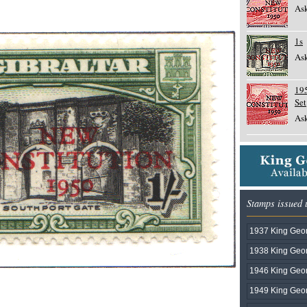
Ask
1s
Ask
19
Set
Ask
Stamps issued 
1937 King Geor
1938 King Geor
1946 King Geor
1949 King Geor