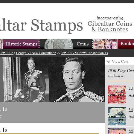
>
1950 King George VI New Constitution
->
1950 KG VI New Constitution 1s
View Cart
1950 King Geo
Available as
2d
Ask
 1s
3d
ty
Ask
 1s
6d