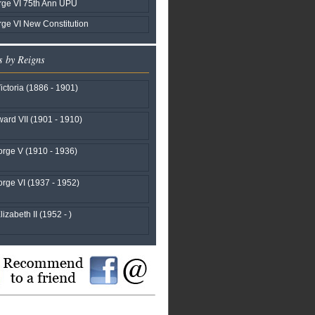
rge VI 75th Ann UPU
ge VI New Constitution
s by Reigns
ctoria (1886 - 1901)
ard VII (1901 - 1910)
rge V (1910 - 1936)
rge VI (1937 - 1952)
izabeth II (1952 - )