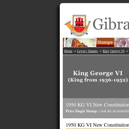
Home
->
Legacy Stamps
->
King George VI
-
1950 KG VI New Constitution
Price Single Stamp: :
Ask for Availabili
1950 KG VI New Constitution