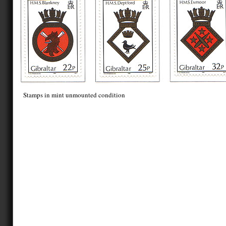
Stamps in mint unmounted condition