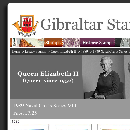
Home
->
Legacy Stamps
->
Queen Elizabeth II
->
1989
->
1989 Naval Crests Series V
1989 Naval Crests Series VIII
£7.25
Price :