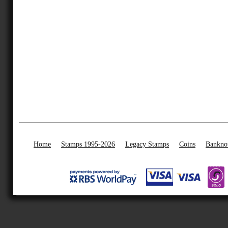
Home
Stamps 1995-2026
Legacy Stamps
Coins
Bankno