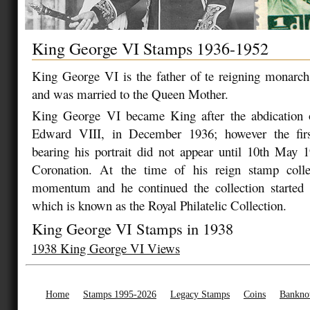
King George VI Stamps 1936-1952
King George VI is the father of te reigning monarch
and was married to the Queen Mother.
King George VI became King after the abdication 
Edward VIII, in December 1936; however the first
bearing his portrait did not appear until 10th May 1
Coronation. At the time of his reign stamp colle
momentum and he continued the collection starte
which is known as the Royal Philatelic Collection.
King George VI Stamps in 1938
1938 King George VI Views
Home
Stamps 1995-2026
Legacy Stamps
Coins
Bankno