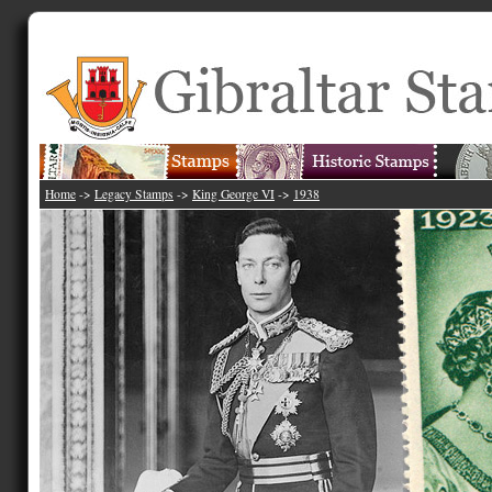
Home
->
Legacy Stamps
->
King George VI
->
1938