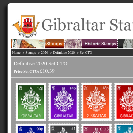
Home
->
Stamps
->
2020
->
Definitive 2020
->
Set CTO
Definitive 2020 Set CTO
£10.39
Price Set CTO: