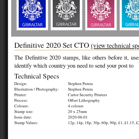
Definitive 2020 Set CTO
(view technical sp
The Definitive 2020 stamps
, like others before it, us
identify which country you need to send your post to
Technical Specs
Design:
Stephen Perera
Illustration / Photography:
Stephen Perera
Printer:
Cartor Security Printers
Process:
Offset Lithography
Colours:
4 colours
Stamp size:
20 x 25mm
Issue date:
2020-06-01
Stamp Values:
12p, 14p, 18p, 30p, 60p, 90p, £1, £1.15, £