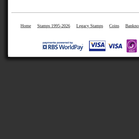
Home
Stamps 1995-2026
Legacy Stamps
Coins
Bankno