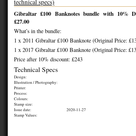
technical specs)
Gibraltar £
100
Banknotes bundle with
1
0% Di
£
27.00
What’s in the bundle:
1 x
2011
Gibraltar £
100
Banknote (Original Price: £
1
1 x 20
17
Gibraltar £
100
Banknote (Original Price: £
1
Price after 10% discount: £243
Technical Specs
Design:
Illustration / Photography:
Printer:
Process:
Colours:
Stamp size:
Issue date:
2020-11-27
Stamp Values: