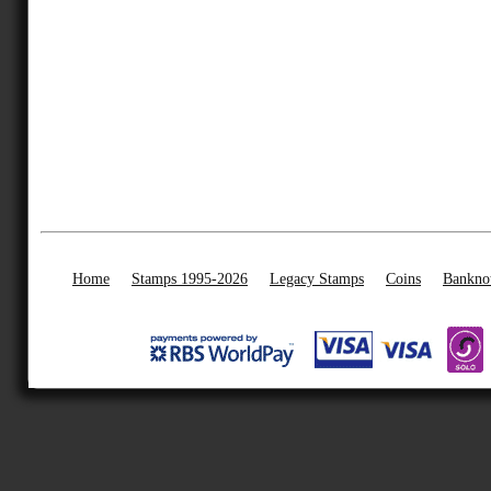
Home
Stamps 1995-2026
Legacy Stamps
Coins
Bankno