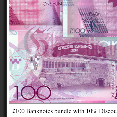
£100 Banknotes bundle with 10% Disco