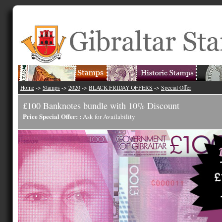
Home
->
Stamps
->
2020
->
BLACK FRIDAY OFFERS
->
Special Offer
£100 Banknotes bundle with 10% Discount
Price Special Offer: :
Ask for Availability