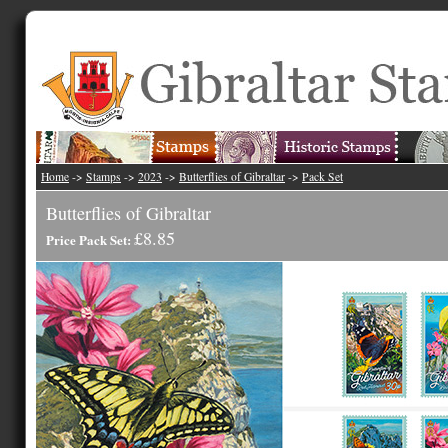
Home
->
Stamps
->
2023
->
Butterflies of Gibraltar
->
Pack Set
Butterflies of Gibraltar
£8.85
Price Pack Set: