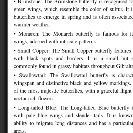
•
Brimstone: The Brimstone butterfly is recognised for
green wings, which resemble the color of sulfur. It is
butterflies to emerge in spring and is often associate
warmer weather.
•
Monarch: The Monarch butterfly is famous for i
wings, adorned with intricate patterns.
•
Small Copper: The Small Copper butterfly features
with black spots and borders. It is a small but e
commonly found in grassy habitats throughout Gibralt
•
Swallowtail: The Swallowtail butterfly is charact
wingspan and distinctive black and yellow markings. 
of the most majestic butterflies, with a graceful flight
nectar-rich flowers.
•
Long-tailed Blue: The Long-tailed Blue butterfly i
with pale blue wings and slender tails. It is known
ability to migrate long distances and has a particular
areas.