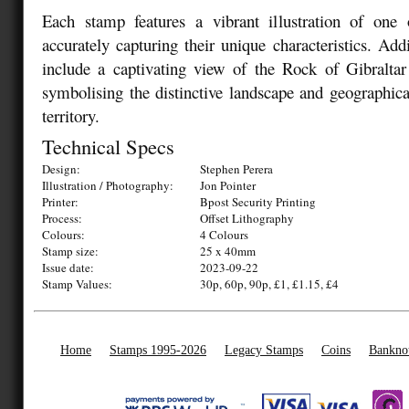
Each stamp features a vibrant illustration of one o
accurately capturing their unique characteristics. Add
include a captivating view of the Rock of Gibraltar
symbolising the distinctive landscape and geographical
territory.
Technical Specs
Design:
Stephen Perera
Illustration / Photography:
Jon Pointer
Printer:
Bpost Security Printing
Process:
Offset Lithography
Colours:
4 Colours
Stamp size:
25 x 40mm
Issue date:
2023-09-22
Stamp Values:
30p, 60p, 90p, £1, £1.15, £4
Home
Stamps 1995-2026
Legacy Stamps
Coins
Bankno