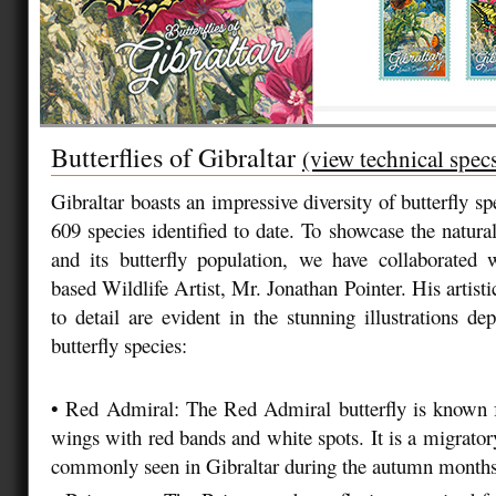
Butterflies of Gibraltar
(view technical spec
Gibraltar boasts an impressive diversity of butterfly spe
609 species identified to date. To showcase the natura
and its butterfly population, we have collaborate
based Wildlife Artist, Mr. Jonathan Pointer. His artistic
to detail are evident in the stunning illustrations de
butterfly species:
•
Red Admiral: The Red Admiral butterfly is known fo
wings with red bands and white spots. It is a migrator
commonly seen in Gibraltar during the autumn month