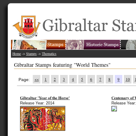
Home
->
Stamps
->
Thematics
Gibraltar Stamps featuring "World Themes"
<<
1
2
3
4
5
6
7
8
9
10
Page:
Gibraltar 'Year of the Horse'
Centenary of 
Release Year: 2014
Release Year