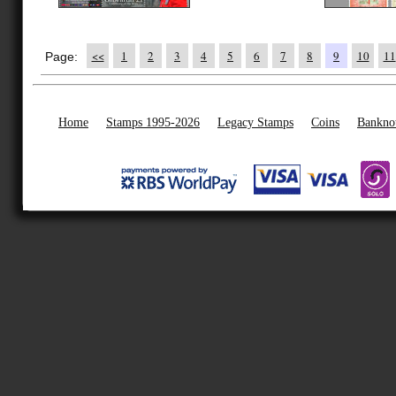
<<
1
2
3
4
5
6
7
8
9
10
11
Page:
Home
Stamps 1995-2026
Legacy Stamps
Coins
Bankno