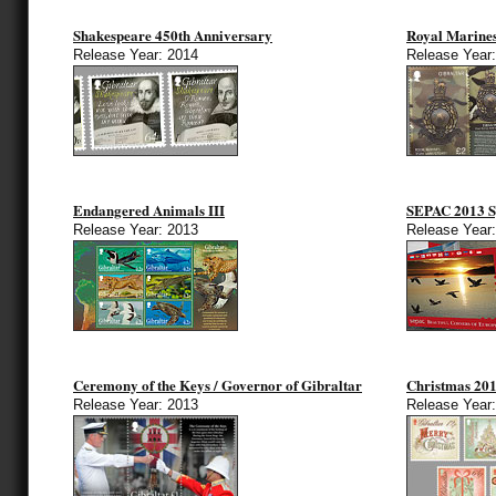
Shakespeare 450th Anniversary
Royal Marine
Release Year: 2014
Release Year
Endangered Animals III
SEPAC 2013 Sp
Release Year: 2013
Release Year
Ceremony of the Keys / Governor of Gibraltar
Christmas 20
Release Year: 2013
Release Year