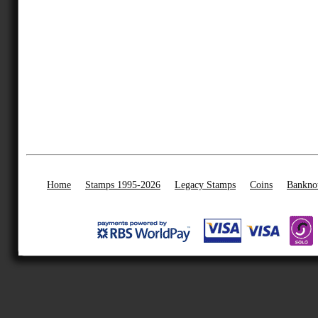
Home
Stamps 1995-2026
Legacy Stamps
Coins
Bankno