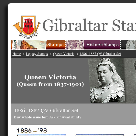
Home
->
Legacy Stamps
->
Queen Victoria
->
1886 -1887 QV Gibraltar Set
1886 -1887 QV Gibraltar Set
Buy whole issue for:
Ask for Availability