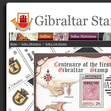
Home
->
Sellos Historicos
->
Sellos con Errores