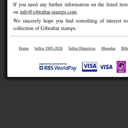
If you need any further information on the listed item
on
info@gibraltar-stamps.com
We sincerely hope you find something of interest to
collection of Gibraltar stamps.
Home
Sellos 1995-2026
Sellos Historicos
Monedas
Bill