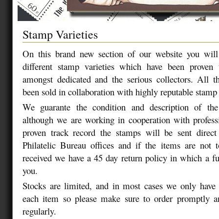
Stamp Varieties
On this brand new section of our website you will 
different stamp varieties which have been proven
amongst dedicated and the serious collectors. All t
been sold in collaboration with highly reputable stamp 
We guarante the condition and description of the
although we are working in cooperation with profess
proven track record the stamps will be sent direct
Philatelic Bureau offices and if the items are not 
received we have a 45 day return policy in which a ful
you.
Stocks are limited, and in most cases we only have 
each item so please make sure to order promptly and
regularly.