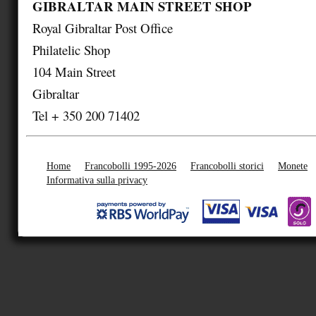
GIBRALTAR MAIN STREET SHOP
Royal Gibraltar Post Office
Philatelic Shop
104 Main Street
Gibraltar
Tel + 350 200 71402
Home
Francobolli 1995-2026
Francobolli storici
Monete
Informativa sulla privacy