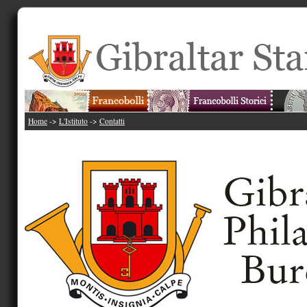
Home
->
L'Istituto
->
Contatti