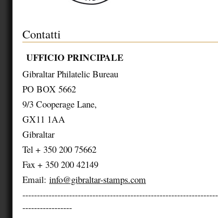
Contatti
UFFICIO PRINCIPALE
Gibraltar Philatelic Bureau
PO BOX 5662
9/3 Cooperage Lane,
GX11 1AA
Gibraltar
Tel + 350 200 75662
Fax + 350 200 42149
Email:
info@gibraltar-stamps.com
-------------------------------------------------------------------
-----------------