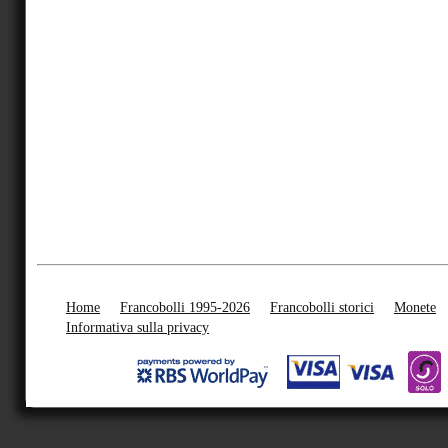
Home
Francobolli 1995-2026
Francobolli storici
Monete
Informativa sulla privacy