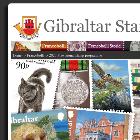
Home
->
Francobolli
->
2025 Provisional stamp programme