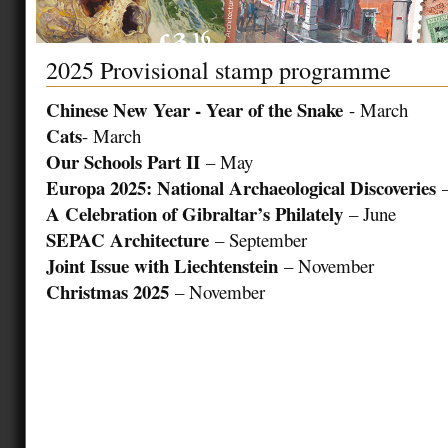
2025 Provisional stamp programme
Chinese New Year - Year of the Snake
- March
Cats
- March
Our Schools Part II
– May
Europa 2025: National Archaeological Discoveries
–
A Celebration of Gibraltar’s Philately
– June
SEPAC Architecture
– September
Joint Issue with Liechtenstein
– November
Christmas 2025
– November