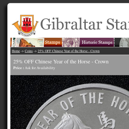
Home
->
Coins
->
25% OFF Chinese Year of the Horse - Crown
25% OFF Chinese Year of the Horse - Crown
Price :
Ask for Availability