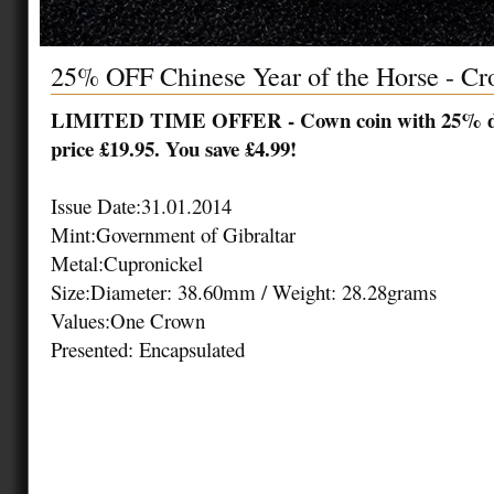
25% OFF Chinese Year of the Horse - C
LIMITED TIME OFFER - Cown coin with 25% dis
price £19.95. You save £4.99!
Issue Date:
31.01.2014
Mint:
Government of Gibraltar
Metal:
Cupronickel
Size:
Diameter: 38.60mm / Weight: 28.28grams
Values:
One Crown
Presented: Encapsulated