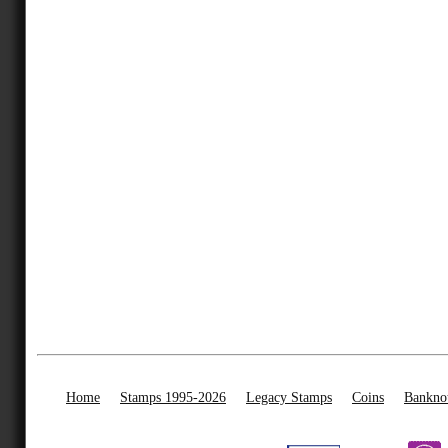
Home
Stamps 1995-2026
Legacy Stamps
Coins
Bankno