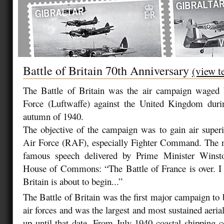
Battle of Britain 70th Anniversary
(view t
The Battle of Britain was the air campaign waged
Force (Luftwaffe) against the United Kingdom dur
autumn of 1940.
The objective of the campaign was to gain air superi
Air Force (RAF), especially Fighter Command. The 
famous speech delivered by Prime Minister Winsto
House of Commons: “The Battle of France is over. I 
Britain is about to begin...”
The Battle of Britain was the first major campaign to 
air forces and was the largest and most sustained aer
up until that date. From July 1940 coastal shipping 