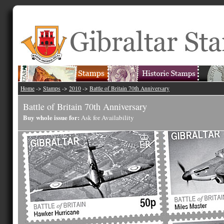
Home
->
Stamps
->
2010
->
Battle of Britain 70th Anniversary
Battle of Britain 70th Anniversary
Buy whole issue for:
Ask for Availability