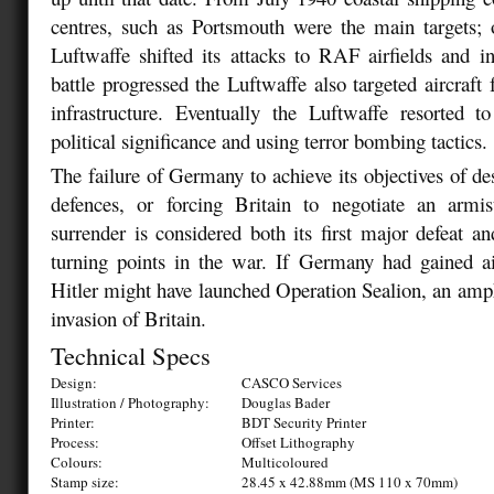
centres, such as Portsmouth were the main targets; 
Luftwaffe shifted its attacks to RAF airfields and in
battle progressed the Luftwaffe also targeted aircraft
infrastructure. Eventually the Luftwaffe resorted t
political significance and using terror bombing tactics.
The failure of Germany to achieve its objectives of des
defences, or forcing Britain to negotiate an armis
surrender is considered both its first major defeat an
turning points in the war. If Germany had gained ai
Hitler might have launched Operation Sealion, an amp
invasion of Britain.
Technical Specs
Design:
CASCO Services
Illustration / Photography:
Douglas Bader
Printer:
BDT Security Printer
Process:
Offset Lithography
Colours:
Multicoloured
Stamp size:
28.45 x 42.88mm (MS 110 x 70mm)