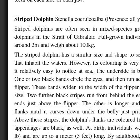
Striped Dolphin
Stenella coeruleoalba
(
Presence: all 
Striped dolphins are often seen in mixed-species
dolphins in the Strait of Gibraltar. Full-grown indivi
around 2m and weigh about 100kg.
The striped dolphin has a similar size and shape to se
that inhabit the waters. However, its colouring is ver
it relatively easy to notice at sea. The underside is 
One or two black bands circle the eyes, and then run ac
flipper. These bands widen to the width of the flippe
size. Two further black stripes run from behind the ea
ends just above the flipper. The other is longer an
flanks until it curves down under the belly just prio
Above these stripes, the dolphin’s flanks are coloured li
appendages are black, as well. At birth, individuals w
lb) and are up to a meter (3 feet) long. By adulthood