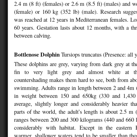
2.4 m (8 ft) (females) or 2.6 m (8.5 ft) (males) and w
(female) or 160 kg (352 lb) (male). Research sugges
was reached at 12 years in Mediterranean females. Lo
60 years. Gestation lasts about 12 months, with a thr
between calving.
Bottlenose Dolphin
Tursiops truncatus
(
Presence: all 
These dolphins are grey, varying from dark grey at the
fin to very light grey and almost white at th
countershading makes them hard to see, both from ab
swimming. Adults range in length between 2 and 4m (
in weight between 150 and 650kg (330 and 1,430 
average, slightly longer and considerably heavier t
parts of the world, the adult’s length is about 2.5 m 
ranges between 200 and 300 kilograms (440 and 660 lb
considerably with habitat. Except in the eastern P
warmer, shallower waters tend to be smaller than thos