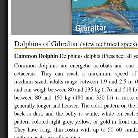
Dolphins of Gibraltar
(view technical specs)
Common Dolphin
Delphinus delphis
(
Presence: all y
Common dolphins are energetic acrobats and one of
cetaceans. They can reach a maximum speed of
medium-sized; adults range between 1.9 and 2.5 m (6
and can weigh between 80 and 235 kg (176 and 518 lb)
between 80 and 150 kg (180 and 330 lb) is more
generally longer and heavier. The color pattern on the
back is dark and the belly is white, while on each 
pattern colored light grey, yellow, or gold in front an
They have long, thin rostra with up to 50–60 small,
teeth on each side of each jaw.