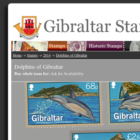
Home
->
Stamps
->
2014
->
Dolphins of Gibraltar
Dolphins of Gibraltar
Buy whole issue for:
Ask for Availability