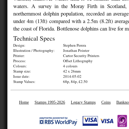
waters. A survey in the Moray Firth in Scotland,
northernmost dolphin population, recorded an average 
under 4m (13ft) compared with a 2.5m (8.2ft) average
the coast of Florida. Bottlenose dolphins can live for m
Technical Specs
Design:
Stephen Perera
Illustration / Photography:
Jonathan Pointer
Printer:
Cartor Security Printers
Process:
Offset Lithography
Colours:
4 colours
Stamp size:
42 x 26mm
Issue date:
2014-05-02
Stamp Values:
68p, 84p, £2.50
Home
Stamps 1995-2026
Legacy Stamps
Coins
Bankno