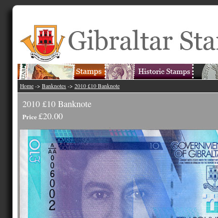
Home
->
Banknotes
->
2010 £10 Banknote
2010 £10 Banknote
£20.00
Price