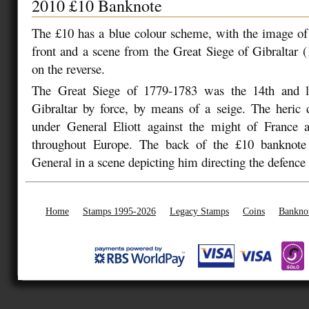
2010 £10 Banknote
The £10 has a blue colour scheme, with the image of
front and a scene from the Great Siege of Gibraltar 
on the reverse.
The Great Siege of 1779-1783 was the 14th and la
Gibraltar by force, by means of a seige. The heric 
under General Eliott against the might of France 
throughout Europe. The back of the £10 banknote 
General in a scene depicting him directing the defence 
Home
Stamps 1995-2026
Legacy Stamps
Coins
Bankno