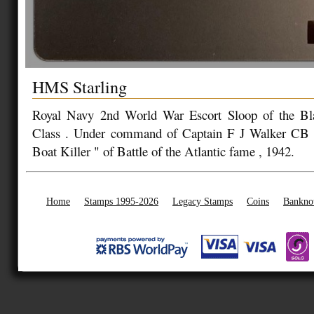
HMS Starling
Royal Navy 2nd World War Escort Sloop of the B
Class . Under command of Captain F J Walker CB
Boat Killer " of Battle of the Atlantic fame , 1942.
Home
Stamps 1995-2026
Legacy Stamps
Coins
Bankno