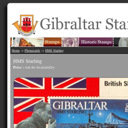
Home
->
Phonecards
->
HMS Starling
HMS Starling
Price :
Ask for Availability