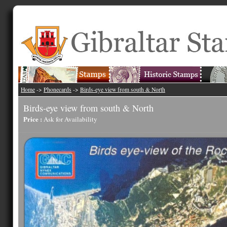
Home
->
Phonecards
->
Birds-eye view from south & North
Birds-eye view from south & North
Price :
Ask for Availability