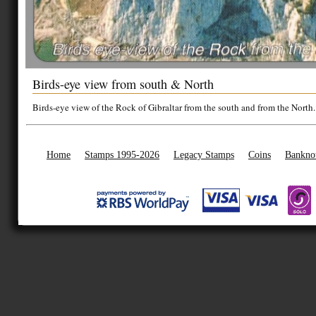
Birds-eye view from south & North
Birds-eye view of the Rock of Gibraltar from the south and from the North.
Home
Stamps 1995-2026
Legacy Stamps
Coins
Bankno