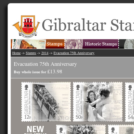
Home
->
Stamps
->
2014
->
Evacuation 75th Anniversary
Evacuation 75th Anniversary
£13.98
Buy whole issue for