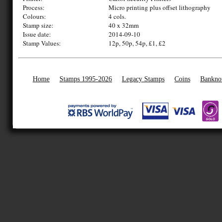
Process:
Micro printing plus offset lithography
Colours:
4 cols.
Stamp size:
40 x 32mm
Issue date:
2014-09-10
Stamp Values:
12p, 50p, 54p, £1, £2
Home
Stamps 1995-2026
Legacy Stamps
Coins
Bankno