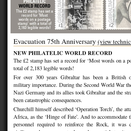
Evacuation 75th Anniversary
(view technic
NEW PHILATELIC WORLD RECORD
The £2 stamp has set a record for ‘Most words on a p
total of 2,183 legible words!
For over 300 years Gibraltar has been a British ov
military importance. During the Second World War ther
Nazi Germany and its allies took Gibraltar and the str
been catastrophic consequences.
Churchill himself described ‘Operation Torch’, the at
Africa, as the ‘Hinge of Fate’. And to accommodate th
personnel required to reinforce the Rock, it was 