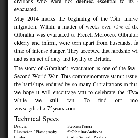
civilians who were not deemed essential to its 
evacuated.
May 2014 marks the beginning of the 75th anniver
migration. Within a matter of weeks over 70% of the
Gibraltar was evacuated to French Morocco. Gibralta
elderly and infirm, were torn apart from husbands, fa
time of intense danger. They accepted that hardship 
and as an act of duty and loyalty to Britain.
The story of Gibraltar’s evacuation is one of the few 
Second World War. This commemorative stamp issue
the hardships endured by so many Gibraltarians in this
we hope it will encourage you to celebrate the ‘Eva
while we still can. To find out more
www.gibraltar75years.com
Technical Specs
Design:
Stephen Perera
Illustration / Photography:
© Gibraltar Archives
Printer:
Cartor Security Printers