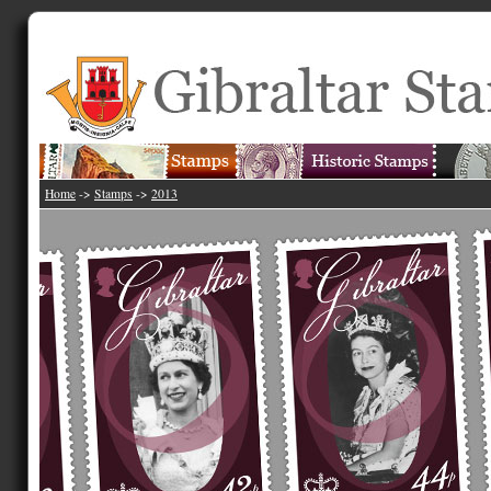
Home
->
Stamps
->
2013