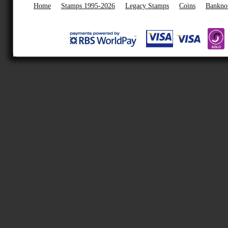
Home
Stamps 1995-2026
Legacy Stamps
Coins
Bankno