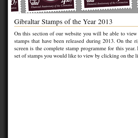
Gibraltar Stamps of the Year 2013
On this section of our website you will be able to view
stamps that have been released during 2013. On the ri
screen is the complete stamp programme for this year.
set of stamps you would like to view by clicking on the li