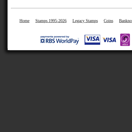
Home
Stamps 1995-2026
Legacy Stamps
Coins
Bankno