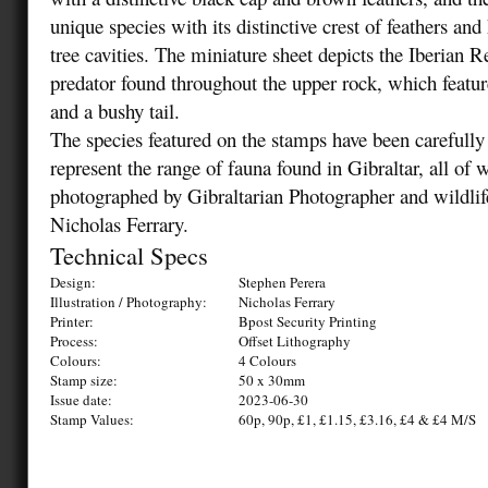
unique species with its distinctive crest of feathers and 
tree cavities. The miniature sheet depicts the Iberian 
predator found throughout the upper rock, which featur
and a bushy tail.
The species featured on the stamps have been carefully 
represent the range of fauna found in Gibraltar, all of
photographed by Gibraltarian Photographer and wildlif
Nicholas Ferrary.
Technical Specs
Design:
Stephen Perera
Illustration / Photography:
Nicholas Ferrary
Printer:
Bpost Security Printing
Process:
Offset Lithography
Colours:
4 Colours
Stamp size:
50 x 30mm
Issue date:
2023-06-30
Stamp Values:
60p, 90p, £1, £1.15, £3.16, £4 & £4 M/S