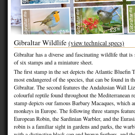
Gibraltar Wildlife
(view technical specs)
Gibraltar has a diverse and fascinating wildlife that is
of six stamps and a miniature sheet.
The first stamp in the set depicts the Atlantic Bluefin T
most endangered of the species, that can be found in the
Gibraltar. The second features the Andalusian Wall Liz
colourful reptile found throughout the Mediterranean r
stamp depicts our famous Barbary Macaques, which ar
monkeys in Europe. The following three stamps feature 
European Robin, the Sardinian Warbler, and the Eura
robin is a familiar sight in gardens and parks, the warbl
with a distinctive black cap and brown feathers, and th