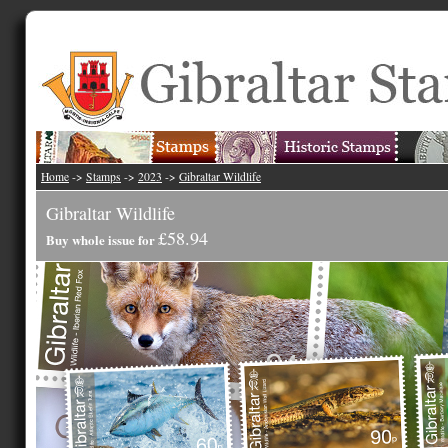
Home
->
Stamps
->
2023
->
Gibraltar Wildlife
Gibraltar Wildlife
£58.94
Buy whole issue for