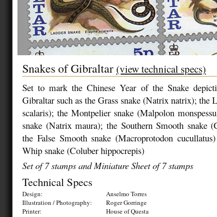
Snakes of Gibraltar
(view technical specs)
Set to mark the Chinese Year of the Snake depict
Gibraltar such as the Grass snake (Natrix natrix); the
scalaris); the Montpelier snake (Malpolon monspessu
snake (Natrix maura); the Southern Smooth snake (Co
the False Smooth snake (Macroprotodon cucullatus
Whip snake (Coluber hippocrepis)
Set of 7 stamps and Miniature Sheet of 7 stamps
Technical Specs
Design:
Anselmo Torres
Illustration / Photography:
Roger Gorringe
Printer:
House of Questa