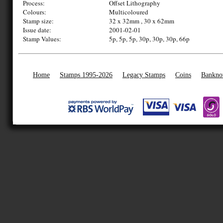
Process:
Offset Lithography
Colours:
Multicoloured
Stamp size:
32 x 32mm , 30 x 62mm
Issue date:
2001-02-01
Stamp Values:
5p, 5p, 5p, 30p, 30p, 30p, 66p
Home
Stamps 1995-2026
Legacy Stamps
Coins
Bankno