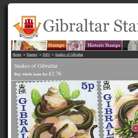
Home
->
Stamps
->
2001
->
Snakes of Gibraltar
Snakes of Gibraltar
£2.76
Buy whole issue for