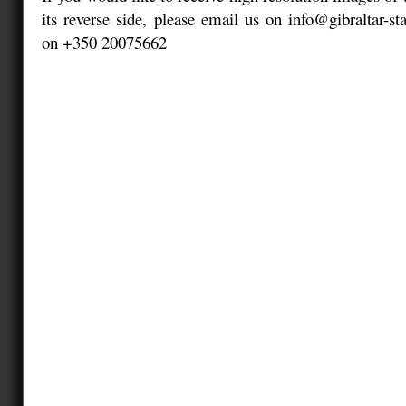
its reverse side, please email us on info@gibraltar-s
on +350 20075662