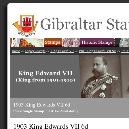
Home
->
Legacy Stamps
->
King Edward VII
->
1903 King Edwards VII Set
->
1903 
1903 King Edwards VII 6d
Price Single Stamp: :
Ask for Availability
1903 King Edwards VII 6d