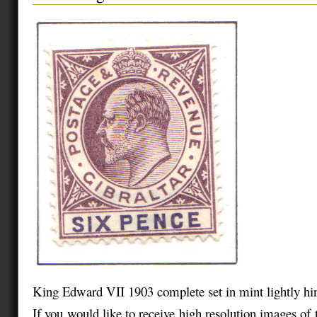
King Edward VII 1903 complete set in mint lightly hi
If you would like to receive high resolution images of