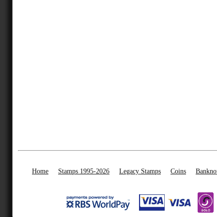
Home
Stamps 1995-2026
Legacy Stamps
Coins
Bankno