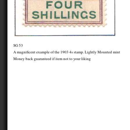
SG 53
A magnificent example of the 1903 4s stamp. Lightly Mounted mint
Money back guaranteed if item not to your liking