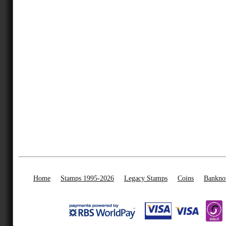
Home
Stamps 1995-2026
Legacy Stamps
Coins
Bankno