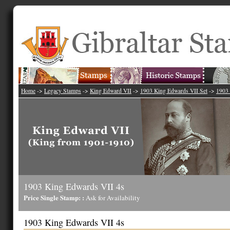
Home
->
Legacy Stamps
->
King Edward VII
->
1903 King Edwards VII Set
->
1903 
1903 King Edwards VII 4s
Price Single Stamp: :
Ask for Availability
1903 King Edwards VII 4s