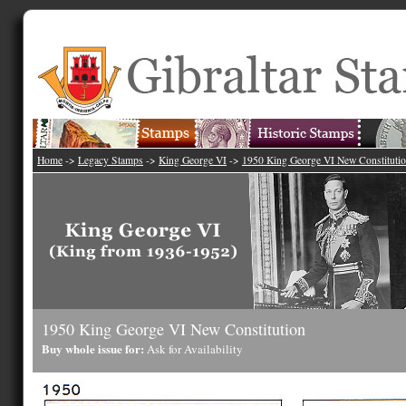
Home
->
Legacy Stamps
->
King George VI
->
1950 King George VI New Constituti
1950 King George VI New Constitution
Buy whole issue for:
Ask for Availability