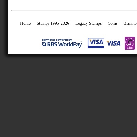
Home
Stamps 1995-2026
Legacy Stamps
Coins
Bankno