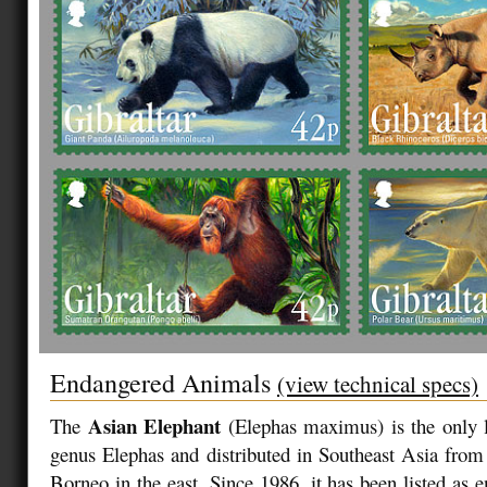
Endangered Animals
(view technical specs)
Asian Elephant
The
(Elephas maximus)
is the only 
genus Elephas and distributed in Southeast Asia from 
Borneo in the east. Since 1986, it has been listed a