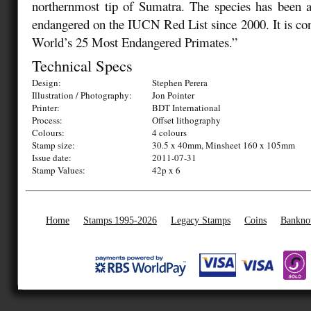
northernmost tip of Sumatra. The species has been as
endangered on the IUCN Red List since 2000. It is co
World’s 25 Most Endangered Primates.”
Technical Specs
Design:
Stephen Perera
Illustration / Photography:
Jon Pointer
Printer:
BDT International
Process:
Offset lithography
Colours:
4 colours
Stamp size:
30.5 x 40mm, Minsheet 160 x 105mm
Issue date:
2011-07-31
Stamp Values:
42p x 6
Home
Stamps 1995-2026
Legacy Stamps
Coins
Bankno