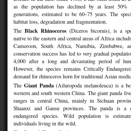
as the population has declined by at least 50% o
generations, estimated to be 60–75 years. The speci
habitat loss, degradation and fragmentation.
Black Rhinoceros
The
(Diceros bicornis)
, is a sp
native to the eastern and central areas of Africa inclu
Cameroon, South Africa, Namibia, Zimbabwe, a
conservation success has led to very gradual populatio
4,000 after a long and devastating period of hun
However, the species remains Critically Endangere
demand for rhinoceros horn for traditional Asian medic
Giant Panda
The
(Ailuropoda melanoleuca)
is a bea
western and south western China. The giant panda liv
ranges in central China, mainly in Sichuan provin
Shaanxi and Gansu provinces. The panda is a co
endangered species. Wild population is estimat
individuals living in the wild.