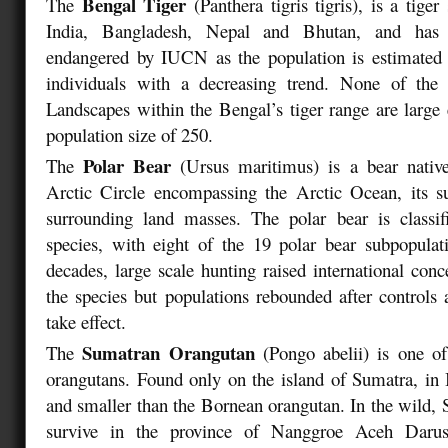
Bengal Tiger
The
(Panthera tigris tigris)
, is a tiger
India, Bangladesh, Nepal and Bhutan, and has b
endangered by IUCN as the population is estimated 
individuals with a decreasing trend. None of the
Landscapes within the Bengal’s tiger range are large
population size of 250.
Polar Bear
The
(Ursus maritimus)
is a bear native
Arctic Circle encompassing the Arctic Ocean, its s
surrounding land masses. The polar bear is classif
species, with eight of the 19 polar bear subpopulat
decades, large scale hunting raised international conc
the species but populations rebounded after controls
take effect.
Sumatran Orangutan
The
(Pongo abelii)
is one of
orangutans. Found only on the island of Sumatra, in In
and smaller than the Bornean orangutan. In the wild,
survive in the province of Nanggroe Aceh Daru