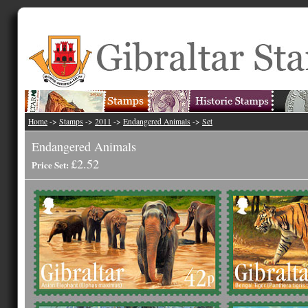
Home
->
Stamps
->
2011
->
Endangered Animals
->
Set
Endangered Animals
£2.52
Price Set: